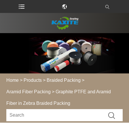
Home
>
Products
>
Braided Packing
>
Aramid Fiber Packing
> Graphite PTFE and Aramid
Fiber in Zebra Braided Packing