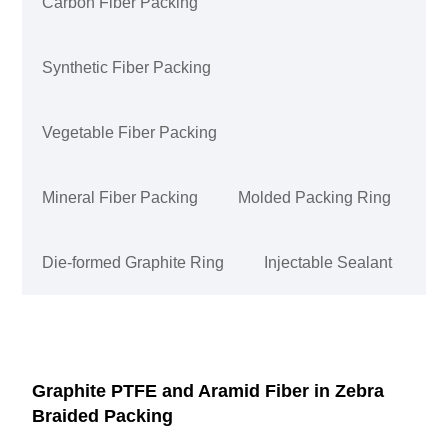
Carbon Fiber Packing
Synthetic Fiber Packing
Vegetable Fiber Packing
Mineral Fiber Packing
Molded Packing Ring
Die-formed Graphite Ring
Injectable Sealant
Graphite PTFE and Aramid Fiber in Zebra
Braided Packing