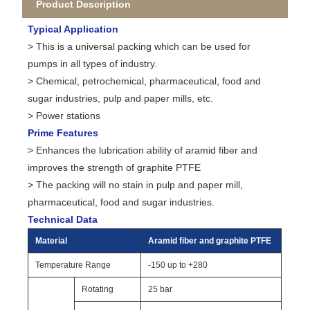
Product Description
Typical Application
> This is a universal packing which can be used for
pumps in all types of industry.
> Chemical, petrochemical, pharmaceutical, food and
sugar industries, pulp and paper mills, etc.
> Power stations
Prime Features
> Enhances the lubrication ability of aramid fiber and
improves the strength of graphite PTFE
> The packing will no stain in pulp and paper mill,
pharmaceutical, food and sugar industries.
Technical Data
Material
Aramid fiber and graphite PTFE
Temperature Range
-150 up to +280
Rotating
25 bar