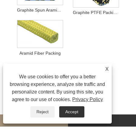
Graphite Spun Aramid Fiber Packing
Graphite PTFE Packing with Aramid Fiber Corners
Aramid Fiber Packing
X
We use cookies to offer you a better
browsing experience, analyze site traffic and
personalize content. By using this site, you
agree to our use of cookies.
Privacy Policy
Reject
Accept
whatsapp
E-mail
MORESERVICES