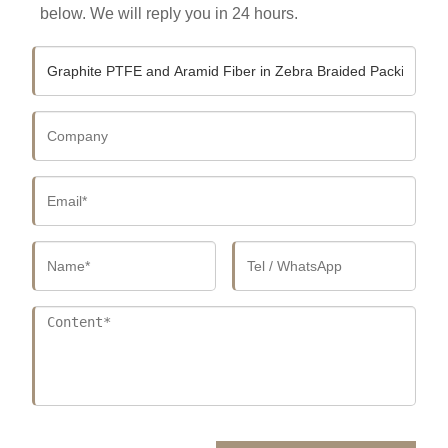
below. We will reply you in 24 hours.