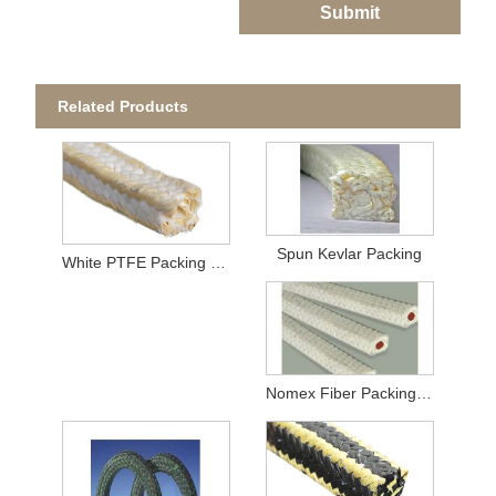
Submit
Related Products
Spun Kevlar Packing
White PTFE Packing with Aramid Corners
Nomex Fiber Packing With Rubber Core