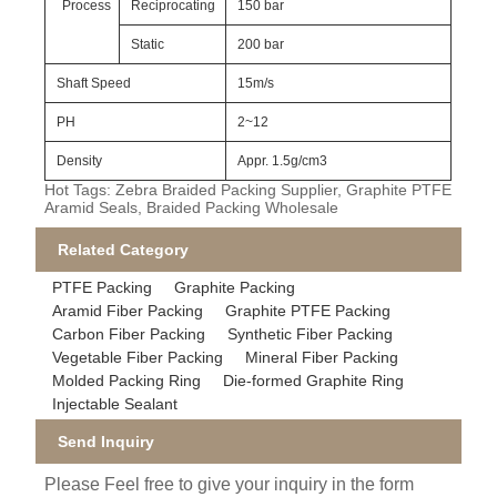
Process
Reciprocating
150 bar
Static
200 bar
Shaft Speed
15m/s
PH
2~12
Density
Appr. 1.5g/cm3
Hot Tags: Zebra Braided Packing Supplier, Graphite PTFE
Aramid Seals, Braided Packing Wholesale
Related Category
PTFE Packing
Graphite Packing
Aramid Fiber Packing
Graphite PTFE Packing
Carbon Fiber Packing
Synthetic Fiber Packing
Vegetable Fiber Packing
Mineral Fiber Packing
Molded Packing Ring
Die-formed Graphite Ring
Injectable Sealant
Send Inquiry
Please Feel free to give your inquiry in the form