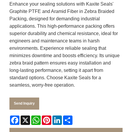
Enhance your sealing solutions with Kaxite Seals'
Graphite PTFE and Aramid Fiber in Zebra Braided
Packing, designed for demanding industrial
applications. This high-performance packing offers
superior durability and chemical resistance, ideal for
engineers and maintenance teams in harsh
environments. Experience reliable sealing that
minimizes downtime and boosts efficiency. Its unique
zebra braid pattern ensures easy installation and
long-lasting performance, setting it apart from
standard options. Choose Kaxite Seals for a
seamless, worry-free operation.
Send Inquiry
Facebook
X
WhatsApp
Pinterest
LinkedIn
Share