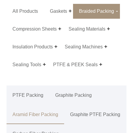
All Products
Gaskets
Braided Packing
Compression Sheets
Sealing Materials
Insulation Products
Sealing Machines
Sealing Tools
PTFE & PEEK Seals
PTFE Packing
Graphite Packing
Aramid Fiber Packing
Graphite PTFE Packing