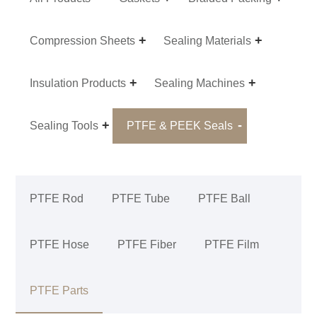
Compression Sheets
Sealing Materials
Insulation Products
Sealing Machines
Sealing Tools
PTFE & PEEK Seals
PTFE Rod
PTFE Tube
PTFE Ball
PTFE Hose
PTFE Fiber
PTFE Film
PTFE Parts