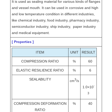
It is used as sealing material for various kinds of flanges
and vessel mouth. It can be used in corrosive and high
and low temperature condition in different industries,
like chemical industry, food industry, pharmacy industry,
semiconductor industry, ship industry, paper industry
and medical equipment.
[ Properties ]
ITEM
UNIT
RESULT
COMPRESSION RATIO
%
60
ELASTIC RESILIENCE RATIO
%
6
SEALABILITY
3
cm
/s
-
1.0×10
3
COMPRESSION DEFORMATION
%
40
RATIO