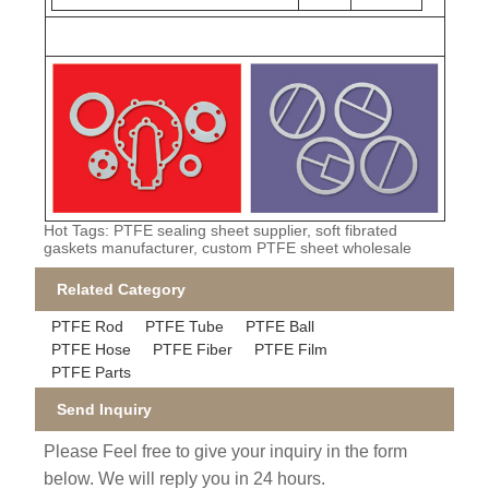
Hot Tags: PTFE sealing sheet supplier, soft fibrated
gaskets manufacturer, custom PTFE sheet wholesale
Related Category
PTFE Rod
PTFE Tube
PTFE Ball
PTFE Hose
PTFE Fiber
PTFE Film
PTFE Parts
Send Inquiry
Please Feel free to give your inquiry in the form
below. We will reply you in 24 hours.