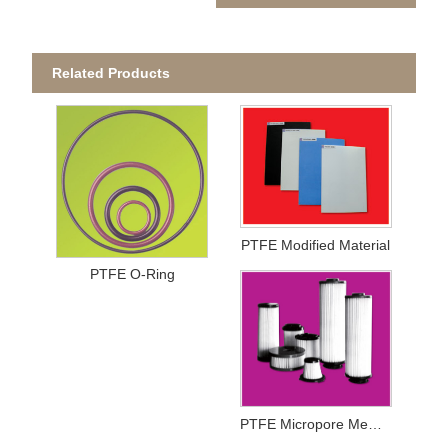
Related Products
PTFE Modified Material
PTFE O-Ring
PTFE Micropore Membrance