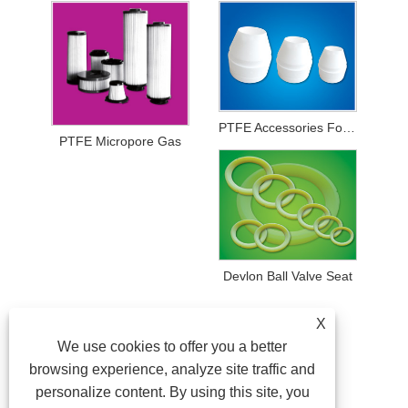
PTFE Accessories For Printing And Dyeing Mechanical Equipments
PTFE Micropore Gas
Devlon Ball Valve Seat
X
We use cookies to offer you a better
browsing experience, analyze site traffic and
personalize content. By using this site, you