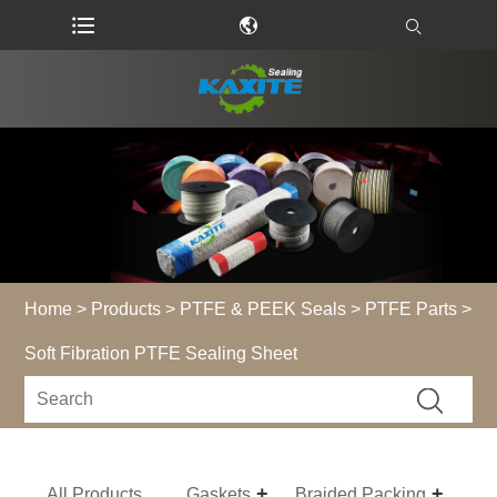
Home
>
Products
>
PTFE & PEEK Seals
>
PTFE Parts
>
Soft Fibration PTFE Sealing Sheet
All Products
Gaskets
Braided Packing