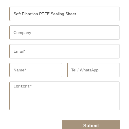
Submit