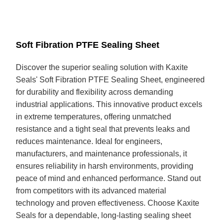
Soft Fibration PTFE Sealing Sheet
Discover the superior sealing solution with Kaxite
Seals' Soft Fibration PTFE Sealing Sheet, engineered
for durability and flexibility across demanding
industrial applications. This innovative product excels
in extreme temperatures, offering unmatched
resistance and a tight seal that prevents leaks and
reduces maintenance. Ideal for engineers,
manufacturers, and maintenance professionals, it
ensures reliability in harsh environments, providing
peace of mind and enhanced performance. Stand out
from competitors with its advanced material
technology and proven effectiveness. Choose Kaxite
Seals for a dependable, long-lasting sealing sheet