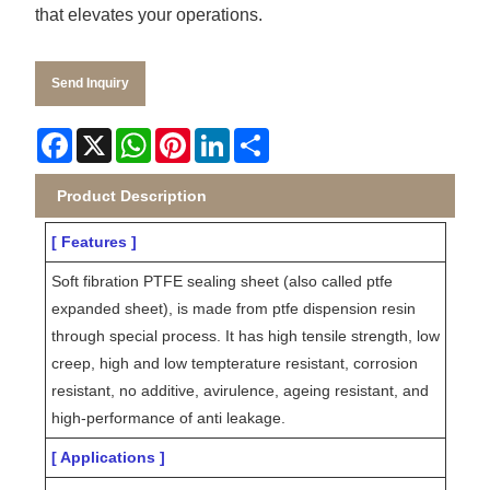
that elevates your operations.
Send Inquiry
Facebook
X
WhatsApp
Pinterest
LinkedIn
Share
Product Description
[ Features ]
Soft fibration PTFE sealing sheet (also called ptfe
expanded sheet), is made from ptfe dispension resin
through special process. It has high tensile strength, low
creep, high and low tempterature resistant, corrosion
resistant, no additive, avirulence, ageing resistant, and
high-performance of anti leakage.
[ Applications ]