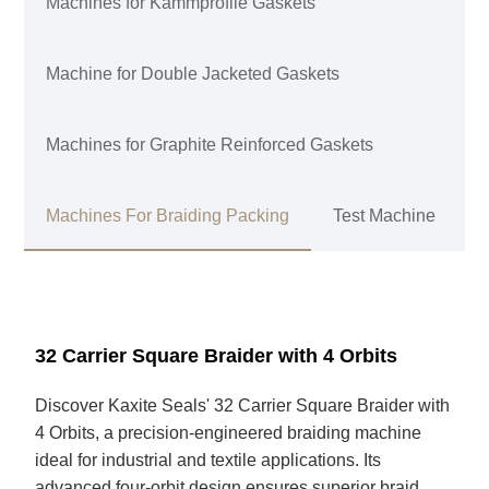
Machines for Kammprofile Gaskets
Machine for Double Jacketed Gaskets
Machines for Graphite Reinforced Gaskets
Machines For Braiding Packing
Test Machine
32 Carrier Square Braider with 4 Orbits
Discover Kaxite Seals' 32 Carrier Square Braider with
4 Orbits, a precision-engineered braiding machine
ideal for industrial and textile applications. Its
advanced four-orbit design ensures superior braid