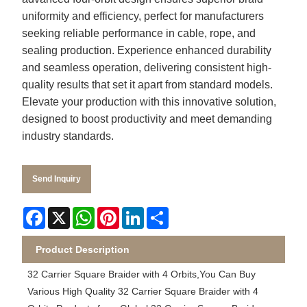
uniformity and efficiency, perfect for manufacturers
seeking reliable performance in cable, rope, and
sealing production. Experience enhanced durability
and seamless operation, delivering consistent high-
quality results that set it apart from standard models.
Elevate your production with this innovative solution,
designed to boost productivity and meet demanding
industry standards.
Send Inquiry
Facebook
X
WhatsApp
Pinterest
LinkedIn
Share
Product Description
32 Carrier Square Braider with 4 Orbits,You Can Buy
Various High Quality 32 Carrier Square Braider with 4