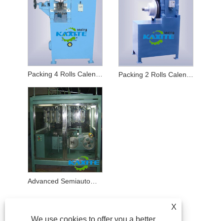
Packing 4 Rolls Calender
Packing 2 Rolls Calender
Advanced Semiautomatic Inverted Braider
X
We use cookies to offer you a better