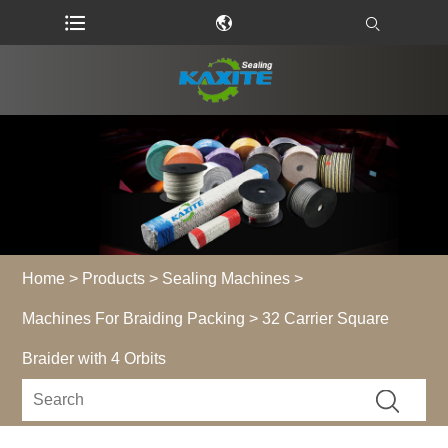
Home
>
Products
>
Sealing Machines
>
Machines For Braiding Packing
> 32 Carrier Square
Braider with 4 Orbits