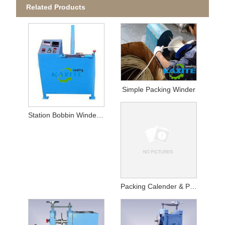
Related Products
Simple Packing Winder
Station Bobbin Winder For Packing
Packing Calender & Packing Winder