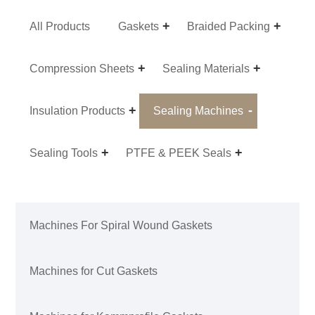
All Products
Gaskets
Braided Packing
Compression Sheets
Sealing Materials
Insulation Products
Sealing Machines
Sealing Tools
PTFE & PEEK Seals
Machines For Spiral Wound Gaskets
Machines for Cut Gaskets