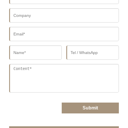
Submit