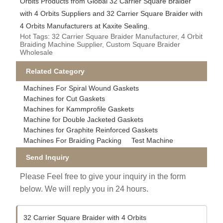
Orbits Products from Global 32 Carrier Square Braider
with 4 Orbits Suppliers and 32 Carrier Square Braider with
4 Orbits Manufacturers at Kaxite Sealing.
Hot Tags: 32 Carrier Square Braider Manufacturer, 4 Orbit
Braiding Machine Supplier, Custom Square Braider
Wholesale
Related Category
Machines For Spiral Wound Gaskets
Machines for Cut Gaskets
Machines for Kammprofile Gaskets
Machine for Double Jacketed Gaskets
Machines for Graphite Reinforced Gaskets
Machines For Braiding Packing
Test Machine
Send Inquiry
Please Feel free to give your inquiry in the form
below. We will reply you in 24 hours.