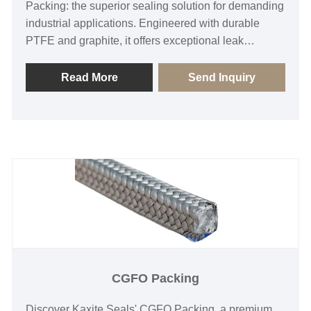
Packing: the superior sealing solution for demanding
industrial applications. Engineered with durable
PTFE and graphite, it offers exceptional leak
resistance, high-temperature tolerance, and low
friction, ideal for pumps, valves, and compressors.
Read More
Send Inquiry
Enjoy reliable performance, reduced downtime, and
enhanced safety—choose Kaxite for unmatched
quality and efficiency in sealing technology.
CGFO Packing
Discover Kaxite Seals' CGFO Packing, a premium