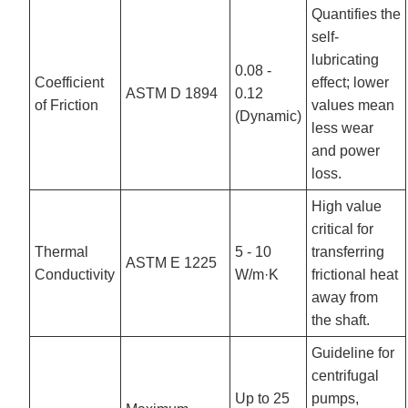
Quantifies the
self-
lubricating
0.08 -
Coefficient
effect; lower
ASTM D 1894
0.12
of Friction
values mean
(Dynamic)
less wear
and power
loss.
High value
critical for
Thermal
5 - 10
transferring
ASTM E 1225
Conductivity
W/m·K
frictional heat
away from
the shaft.
Guideline for
centrifugal
Up to 25
pumps,