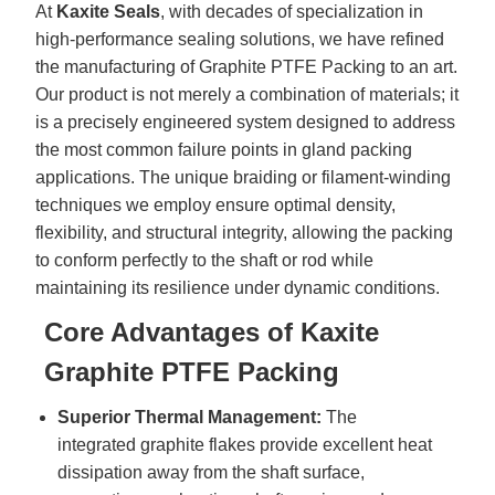
At
Kaxite Seals
, with decades of specialization in
high-performance sealing solutions, we have refined
the manufacturing of Graphite PTFE Packing to an art.
Our product is not merely a combination of materials; it
is a precisely engineered system designed to address
the most common failure points in gland packing
applications. The unique braiding or filament-winding
techniques we employ ensure optimal density,
flexibility, and structural integrity, allowing the packing
to conform perfectly to the shaft or rod while
maintaining its resilience under dynamic conditions.
Core Advantages of Kaxite
Graphite PTFE Packing
Superior Thermal Management:
The
integrated graphite flakes provide excellent heat
dissipation away from the shaft surface,