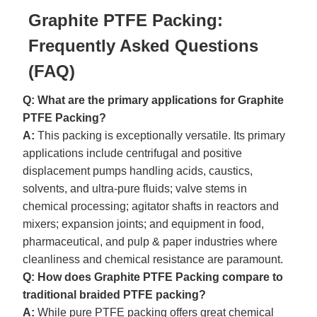
Graphite PTFE Packing:
Frequently Asked Questions
(FAQ)
Q: What are the primary applications for Graphite
PTFE Packing?
A:
This packing is exceptionally versatile. Its primary
applications include centrifugal and positive
displacement pumps handling acids, caustics,
solvents, and ultra-pure fluids; valve stems in
chemical processing; agitator shafts in reactors and
mixers; expansion joints; and equipment in food,
pharmaceutical, and pulp & paper industries where
cleanliness and chemical resistance are paramount.
Q: How does Graphite PTFE Packing compare to
traditional braided PTFE packing?
A:
While pure PTFE packing offers great chemical