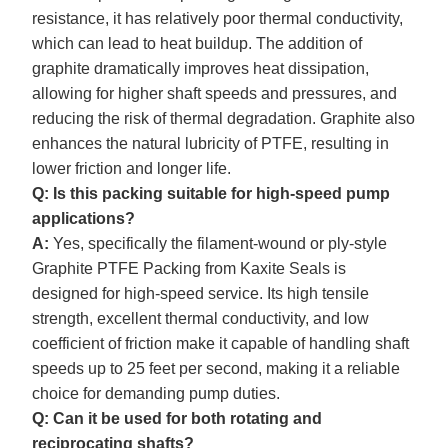
resistance, it has relatively poor thermal conductivity,
which can lead to heat buildup. The addition of
graphite dramatically improves heat dissipation,
allowing for higher shaft speeds and pressures, and
reducing the risk of thermal degradation. Graphite also
enhances the natural lubricity of PTFE, resulting in
lower friction and longer life.
Q: Is this packing suitable for high-speed pump
applications?
A:
Yes, specifically the filament-wound or ply-style
Graphite
PTFE Packing from Kaxite Seals is
designed for high-speed service. Its high tensile
strength, excellent thermal conductivity, and low
coefficient of friction make it capable of handling shaft
speeds up to 25 feet per second, making it a reliable
choice for demanding pump duties.
Q: Can it be used for both rotating and
reciprocating shafts?