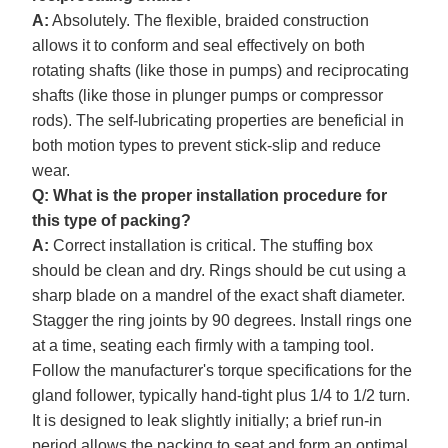
A:
Absolutely. The flexible, braided construction
allows it to conform and seal effectively on both
rotating shafts (like those in pumps) and reciprocating
shafts (like those in plunger pumps or compressor
rods). The self-lubricating properties are beneficial in
both motion types to prevent stick-slip and reduce
wear.
Q: What is the proper installation procedure for
this type of packing?
A:
Correct installation is critical. The stuffing box
should be clean and dry. Rings should be cut using a
sharp blade on a mandrel of the exact shaft diameter.
Stagger the ring joints by 90 degrees. Install rings one
at a time, seating each firmly with a tamping tool.
Follow the manufacturer's torque specifications for the
gland follower, typically hand-tight plus 1/4 to 1/2 turn.
It is designed to leak slightly initially; a brief run-in
period allows the packing to seat and form an optimal