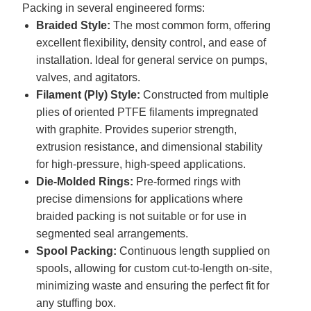
Packing in several engineered forms:
Braided Style:
The most common form, offering
excellent flexibility, density control, and ease of
installation. Ideal for general service on pumps,
valves, and agitators.
Filament (Ply) Style:
Constructed from multiple
plies of oriented PTFE filaments impregnated
with graphite. Provides superior strength,
extrusion resistance, and dimensional stability
for high-pressure, high-speed applications.
Die-Molded Rings:
Pre-formed rings with
precise dimensions for applications where
braided packing is not suitable or for use in
segmented seal arrangements.
Spool Packing:
Continuous length supplied on
spools, allowing for custom cut-to-length on-site,
minimizing waste and ensuring the perfect fit for
any stuffing box.