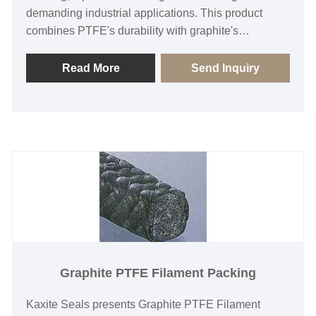
demanding industrial applications. This product
combines PTFE's durability with graphite's
resilience, ensuring superior performance in high-
pressure and extreme temperature environments.
Read More
Send Inquiry
Ideal for engineers and manufacturers, it prevents
leaks, reduces maintenance costs, and enhances
operational efficiency. Unlike standard packings, it
offers long-lasting reliability and smooth operation.
Experience unmatched quality and peace of mind
with every installation.
Graphite PTFE Filament Packing
Kaxite Seals presents Graphite PTFE Filament