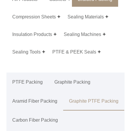
Compression Sheets
Sealing Materials
Insulation Products
Sealing Machines
Sealing Tools
PTFE & PEEK Seals
PTFE Packing
Graphite Packing
Aramid Fiber Packing
Graphite PTFE Packing
Carbon Fiber Packing