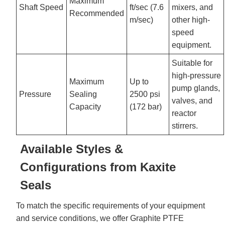
Maximum
Shaft Speed
ft/sec (7.6
mixers, and
Recommended
m/sec)
other high-
speed
equipment.
Suitable for
high-pressure
Maximum
Up to
pump glands,
Pressure
Sealing
2500 psi
valves, and
Capacity
(172 bar)
reactor
stirrers.
Available Styles &
Configurations from Kaxite
Seals
To match the specific requirements of your equipment
and service conditions, we offer Graphite PTFE