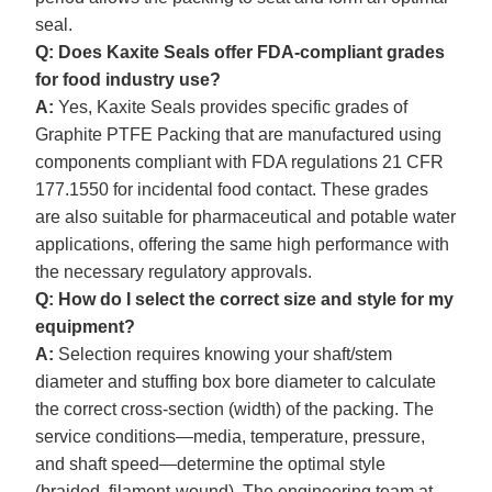
seal.
Q: Does Kaxite Seals offer FDA-compliant grades
for food industry use?
A:
Yes, Kaxite Seals provides specific grades of
Graphite PTFE Packing that are manufactured using
components compliant with FDA regulations 21 CFR
177.1550 for incidental food contact. These grades
are also suitable for pharmaceutical and potable water
applications, offering the same high performance with
the necessary regulatory approvals.
Q: How do I select the correct size and style for my
equipment?
A:
Selection requires knowing your shaft/stem
diameter and stuffing box bore diameter to calculate
the correct cross-section (width) of the packing. The
service conditions—media, temperature, pressure,
and shaft speed—determine the optimal style
(braided, filament-wound). The engineering team at