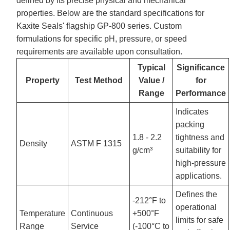
defined by its precise physical and mechanical
properties. Below are the standard specifications for
Kaxite Seals' flagship GP-800 series. Custom
formulations for specific pH, pressure, or speed
requirements are available upon consultation.
Typical
Significance
Property
Test Method
Value /
for
Range
Performance
Indicates
packing
1.8 - 2.2
tightness and
Density
ASTM F 1315
g/cm³
suitability for
high-pressure
applications.
Defines the
-212°F to
operational
Temperature
Continuous
+500°F
limits for safe
Range
Service
(-100°C to