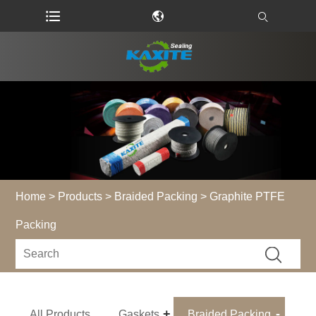
Home
>
Products
>
Braided Packing
> Graphite PTFE
Packing
All Products
Gaskets
Braided Packing