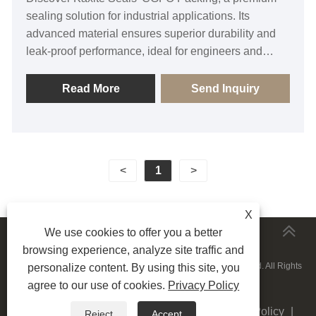
sealing solution for industrial applications. Its
advanced material ensures superior durability and
leak-proof performance, ideal for engineers and
maintenance teams in harsh environments. Users
enjoy reliable, worry-free operations with enhanced
Read More
Send Inquiry
safety. Uniquely designed for long-lasting efficiency,
it outperforms competitors. Trust Kaxite Seals for
quality and order now to elevate your equipment's
reliability.
<
1
>
X
We use cookies to offer you a better
MORESERVICES
browsing experience, analyze site traffic and
Copyright © 2015-2025 Ningbo Kaxite Sealing Materials Co., Ltd. All Rights
personalize content. By using this site, you
agree to our use of cookies.
Privacy Policy
Reserved.
Links
|
Sitemap
|
RSS
|
XML
|
Privacy Policy
|
Reject
Accept