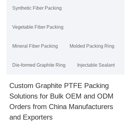
Synthetic Fiber Packing
Vegetable Fiber Packing
Mineral Fiber Packing
Molded Packing Ring
Die-formed Graphite Ring
Injectable Sealant
Custom Graphite PTFE Packing
Solutions for Bulk OEM and ODM
Orders from China Manufacturers
and Exporters