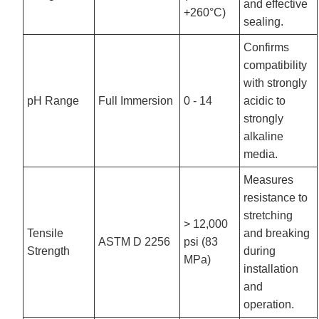
and effective
+260°C)
sealing.
Confirms
compatibility
with strongly
pH Range
Full Immersion
0 - 14
acidic to
strongly
alkaline
media.
Measures
resistance to
stretching
> 12,000
Tensile
and breaking
ASTM D 2256
psi (83
Strength
during
MPa)
installation
and
operation.