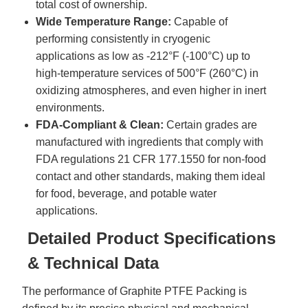
total cost of ownership.
Wide Temperature Range:
Capable of
performing consistently in cryogenic
applications as low as -212°F (-100°C) up to
high-temperature services of 500°F (260°C) in
oxidizing atmospheres, and even higher in inert
environments.
FDA-Compliant & Clean:
Certain grades are
manufactured with ingredients that comply with
FDA regulations 21 CFR 177.1550 for non-food
contact and other standards, making them ideal
for food, beverage, and potable water
applications.
Detailed Product Specifications
& Technical Data
The performance of
Graphite
PTFE Packing is