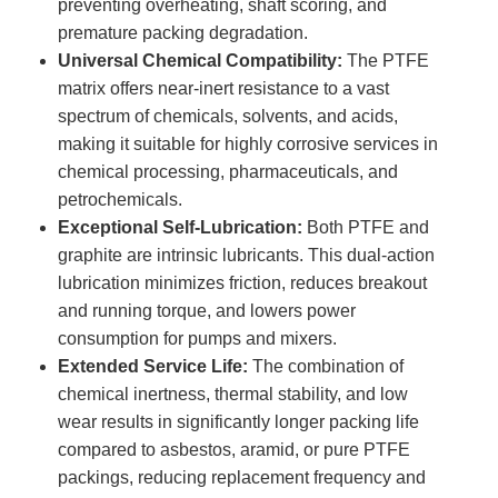
preventing overheating, shaft scoring, and
premature packing degradation.
Universal Chemical Compatibility:
The PTFE
matrix offers near-inert resistance to a vast
spectrum of chemicals, solvents, and acids,
making it suitable for highly corrosive services in
chemical processing, pharmaceuticals, and
petrochemicals.
Exceptional Self-Lubrication:
Both PTFE and
graphite are intrinsic lubricants. This dual-action
lubrication minimizes friction, reduces breakout
and running torque, and lowers power
consumption for pumps and mixers.
Extended Service Life:
The combination of
chemical inertness, thermal stability, and low
wear results in significantly longer packing life
compared to asbestos, aramid, or pure PTFE
packings, reducing replacement frequency and