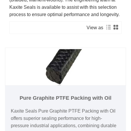
Kaxite Seals is available to assist with this selection
process to ensure optimal performance and longevity.
View as
Pure Graphite PTFE Packing with Oil
Kaxite Seals Pure Graphite PTFE Packing with Oil
offers superior sealing performance for high-
pressure industrial applications, combining durable