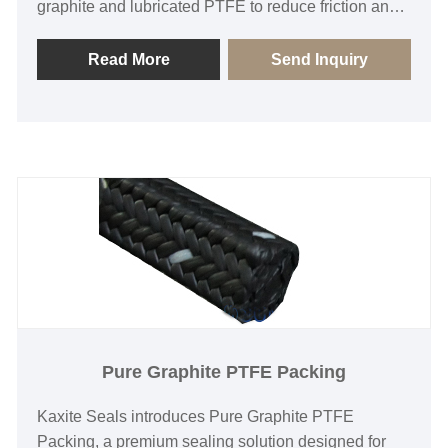
graphite and lubricated PTFE to reduce friction and
prevent leaks. Ideal for engineers and plants
needing reliable sealing solutions, it enhances
Read More
Send Inquiry
safety and efficiency, provides long-lasting protection
with easy installation, and stands out for its
exceptional durability and smooth operation.
Experience peace of mind with our quality-assured
product.
Pure Graphite PTFE Packing
Kaxite Seals introduces Pure Graphite PTFE
Packing, a premium sealing solution designed for