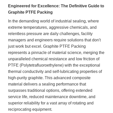
Engineered for Excellence: The Definitive Guide to
Graphite PTFE Packing
In the demanding world of industrial sealing, where
extreme temperatures, aggressive chemicals, and
relentless pressure are daily challenges, facility
managers and engineers require solutions that don't
just work but excel.
Graphite
PTFE Packing
represents a pinnacle of material science, merging the
unparalleled chemical resistance and low friction of
PTFE (Polytetrafluoroethylene) with the exceptional
thermal conductivity and self-lubricating properties of
high-purity graphite. This advanced composite
material delivers a sealing performance that
surpasses traditional options, offering extended
service life, reduced maintenance downtime, and
superior reliability for a vast array of rotating and
reciprocating equipment.