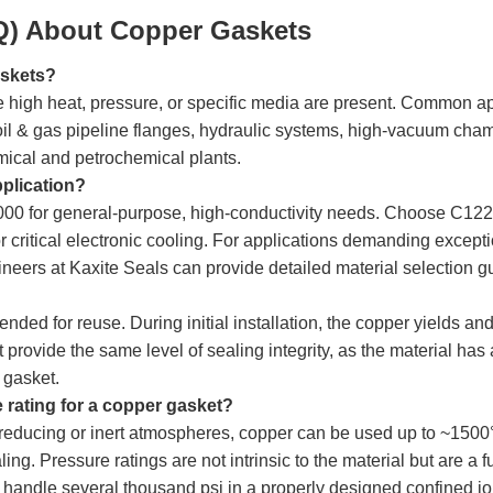
Q) About Copper Gaskets
askets?
 high heat, pressure, or specific media are present. Common ap
il & gas pipeline flanges, hydraulic systems, high-vacuum cham
mical and petrochemical plants.
pplication?
00 for general-purpose, high-conductivity needs. Choose C12200
critical electronic cooling. For applications demanding exception
neers at Kaxite Seals can provide detailed material selection g
nded for reuse. During initial installation, the copper yields and
ot provide the same level of sealing integrity, as the material 
w gasket.
rating for a copper gasket?
reducing or inert atmospheres, copper can be used up to ~1500°F
ng. Pressure ratings are not intrinsic to the material but are a f
y handle several thousand psi in a properly designed confined joi