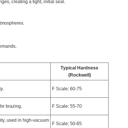
es, creating a tight, initial seal.
atmospheres.
 demands.
Typical Hardness
(Rockwell)
ty.
F Scale: 60-75
or brazing.
F Scale: 55-70
vity, used in high-vacuum
F Scale: 50-65