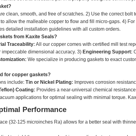
sket?
re clean, smooth, and free of scratches. 2) Use the correct bolt
o allow the malleable copper to flow and fill micro-gaps. 4) For h
 detailed installation guidelines with all custom orders.
skets from Kaxite Seals?
ial Traceability:
All our copper comes with certified mill test rep
or impeccable dimensional accuracy. 3)
Engineering Support:
O
stomization:
We specialize in producing gaskets to exact custo
ed for copper gaskets?
ns include:
Tin or Nickel Plating:
Improves corrosion resistanc
eflon) Coating:
Provides a near-universal chemical resistance 
cuum applications for optimal sealing with minimal torque. Kaxite
ptimal Performance
ace (32-125 microinches Ra) allows for a better seal with thinne