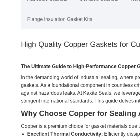
Flange Insulation Gasket Kits
High-Quality Copper Gaskets for C
The Ultimate Guide to High-Performance Copper 
In the demanding world of industrial sealing, where pre
gaskets. As a foundational component in countless crit
against hazardous leaks. At Kaxite Seals, we leverag
stringent international standards. This guide delves in
Why Choose Copper for Sealing 
Copper is a premium choice for gasket materials due t
Excellent Thermal Conductivity:
Efficiently dissi