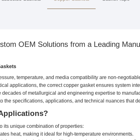
ustom OEM Solutions from a Leading Manuf
Gaskets
ssure, temperature, and media compatibility are non-negotiable, f
ical applications, the correct copper gasket ensures system int
e decades of metallurgical and engineering expertise to manufa
to the specifications, applications, and technical nuances that d
Applications?
o its unique combination of properties:
pates heat, making it ideal for high-temperature environments.