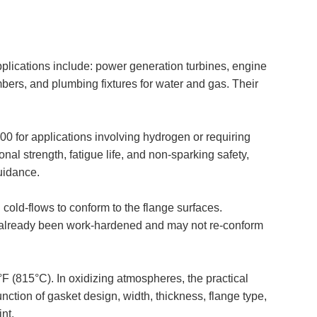
plications include: power generation turbines, engine
bers, and plumbing fixtures for water and gas. Their
 for applications involving hydrogen or requiring
al strength, fatigue life, and non-sparking safety,
uidance.
 cold-flows to conform to the flange surfaces.
has already been work-hardened and may not re-conform
 (815°C). In oxidizing atmospheres, the practical
unction of gasket design, width, thickness, flange type,
nt.