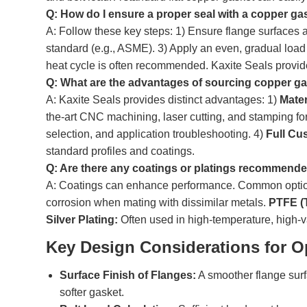
Q: How do I ensure a proper seal with a copper ga
A: Follow these key steps: 1) Ensure flange surfaces a
standard (e.g., ASME). 3) Apply an even, gradual load t
heat cycle is often recommended. Kaxite Seals provides
Q: What are the advantages of sourcing copper ga
A: Kaxite Seals provides distinct advantages: 1)
Mater
the-art CNC machining, laser cutting, and stamping f
selection, and application troubleshooting. 4)
Full Cu
standard profiles and coatings.
Q: Are there any coatings or platings recommend
A: Coatings can enhance performance. Common optio
corrosion when mating with dissimilar metals.
PTFE (T
Silver Plating:
Often used in high-temperature, high-va
Key Design Considerations for O
Surface Finish of Flanges:
A smoother flange surf
softer gasket.