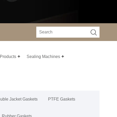
 Products
Sealing Machines
uble Jacket Gaskets
PTFE Gaskets
Rubber Gaskets