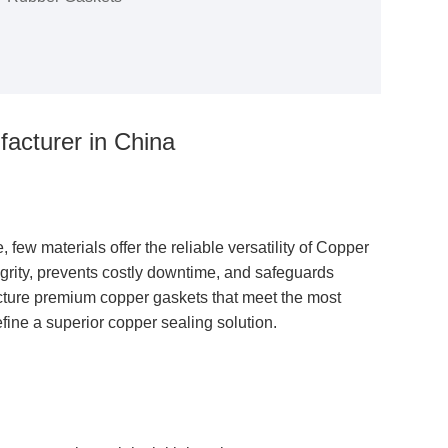
acturer in China
ew materials offer the reliable versatility of
Copper
egrity, prevents costly downtime, and safeguards
cture premium copper gaskets that meet the most
efine a superior copper sealing solution.