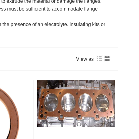
 to extrude the material or damage the flanges.
ness must be sufficient to accommodate flange
the presence of an electrolyte. Insulating kits or
View as