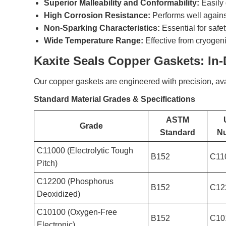
Superior Malleability and Conformability:
Easily 
High Corrosion Resistance:
Performs well agains
Non-Sparking Characteristics:
Essential for safe
Wide Temperature Range:
Effective from cryogen
Kaxite Seals Copper Gaskets: In
Our copper gaskets are engineered with precision, ava
Standard Material Grades & Specifications
ASTM
Grade
Standard
N
C11000 (Electrolytic Tough
B152
C11
Pitch)
C12200 (Phosphorus
B152
C12
Deoxidized)
C10100 (Oxygen-Free
B152
C10
Electronic)