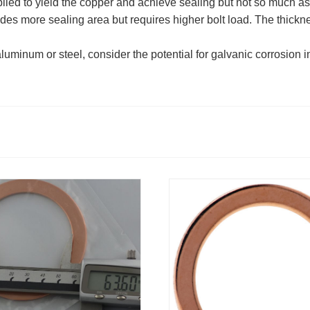
lied to yield the copper and achieve sealing but not so much as
des more sealing area but requires higher bolt load. The thick
inum or steel, consider the potential for galvanic corrosion in 