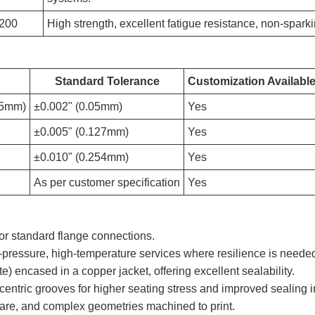
200
High strength, excellent fatigue resistance, non-spark
Standard Tolerance
Customization Availabl
75mm)
±0.002" (0.05mm)
Yes
±0.005" (0.127mm)
Yes
±0.010" (0.254mm)
Yes
As per customer specification
Yes
r standard flange connections.
-pressure, high-temperature services where resilience is neede
hite) encased in a copper jacket, offering excellent sealability.
entric grooves for higher seating stress and improved sealing 
are, and complex geometries machined to print.