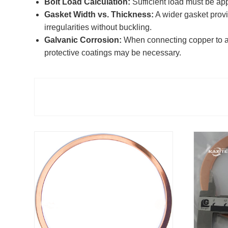
Bolt Load Calculation:
Sufficient load must be app
Gasket Width vs. Thickness:
A wider gasket provi
irregularities without buckling.
Galvanic Corrosion:
When connecting copper to alum
protective coatings may be necessary.