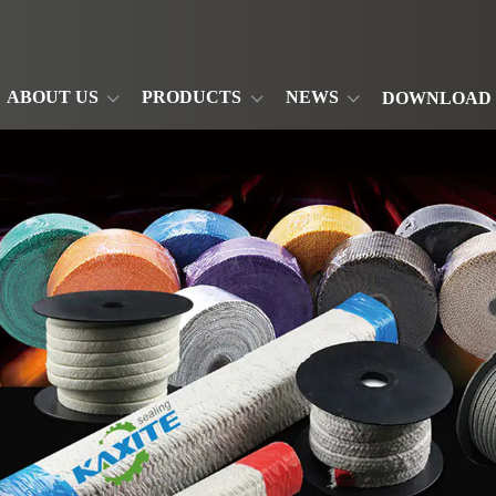
ABOUT US
PRODUCTS
NEWS
DOWNLOAD