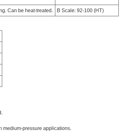
ing. Can be heat-treated.
B Scale: 92-100 (HT)
e
d.
in medium-pressure applications.