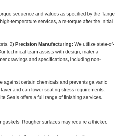
 torque sequence and values as specified by the flange
igh-temperature services, a re-torque after the initial
orts. 2)
Precision Manufacturing:
We utilize state-of-
ur technical team assists with design, material
mer drawings and specifications, including non-
e against certain chemicals and prevents galvanic
layer and can lower seating stress requirements.
 Seals offers a full range of finishing services.
r gaskets. Rougher surfaces may require a thicker,