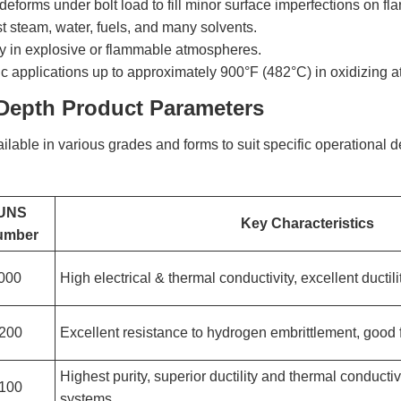
deforms under bolt load to fill minor surface imperfections on flang
t steam, water, fuels, and many solvents.
ty in explosive or flammable atmospheres.
ic applications up to approximately 900°F (482°C) in oxidizing 
-Depth Product Parameters
ilable in various grades and forms to suit specific operational
UNS
Key Characteristics
umber
000
High electrical & thermal conductivity, excellent ductili
200
Excellent resistance to hydrogen embrittlement, good f
Highest purity, superior ductility and thermal conducti
100
systems.