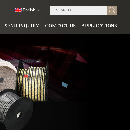
English
SEND INQUIRY
CONTACT US
APPLICATIONS