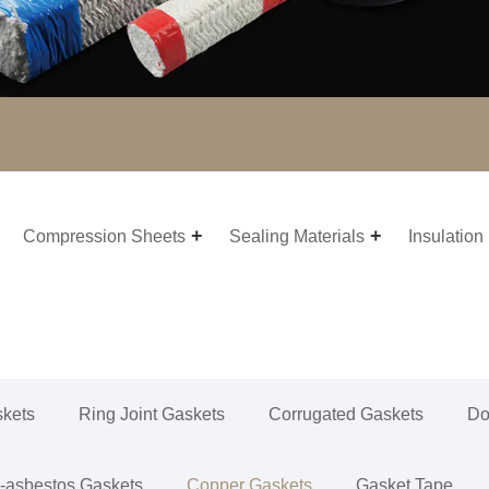
Compression Sheets
Sealing Materials
Insulation
skets
Ring Joint Gaskets
Corrugated Gaskets
Do
-asbestos Gaskets
Copper Gaskets
Gasket Tape