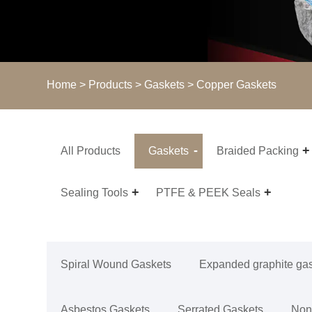
Home
>
Products
>
Gaskets
> Copper Gaskets
All Products
Gaskets
Braided Packing
Sealing Tools
PTFE & PEEK Seals
Spiral Wound Gaskets
Expanded graphite ga
Asbestos Gaskets
Serrated Gaskets
Non