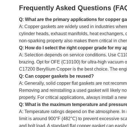
Frequently Asked Questions (FA
Q: What are the primary applications for copper g
A: Copper gaskets are widely used in industries where
cylinder heads, exhaust manifolds, heat exchangers, o
non-sparking property also makes them critical in che
Q: How do I select the right copper grade for my a
A: Selection depends on service conditions. Use C110
brazing. Opt for OFE (C10100) for ultra-high vacuum or 
C17200 Beryllium Copper is the best choice. The engi
Q: Can copper gaskets be reused?
A: Generally, solid copper flat gaskets are not recomme
Removing and reinstalling a used gasket will likely n
properly. For critical applications, always install a ne
Q: What is the maximum temperature and pressure 
A: Temperature ratings depend on the atmosphere. In 
limit is around 900°F (482°C) to prevent excessive scali
and bolt load. A standard flat copper gasket can easil