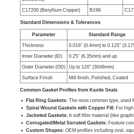
C17200 (Beryllium Copper)
B196
C17
Standard Dimensions & Tolerances
Parameter
Standard Range
Thickness
0.016" (0.4mm) to 0.125" (3.1
Inner Diameter (ID)
0.25" (6.35mm) and up
Outer Diameter (OD)
Up to 120" (3048mm)
Surface Finish
Mill finish, Polished, Coated
Common Gasket Profiles from Kaxite Seals
Flat Ring Gaskets:
The most common type, used fo
Spiral Wound Gaskets with Copper Fill:
For high
Jacketed Gaskets:
A soft filler material (like grap
Corrugated/Metal Serrated Gaskets:
Feature conc
Custom Shapes:
OEM profiles including oval, squ