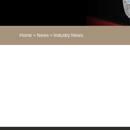
Home
>
News
> Industry News