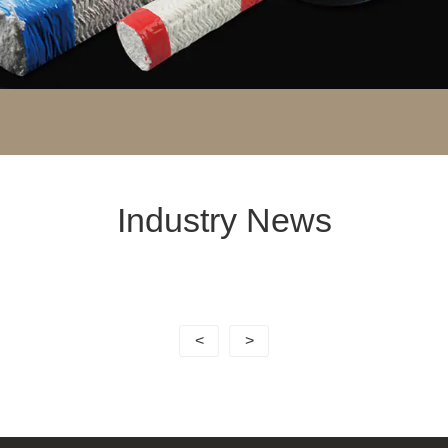
Industry News
<
>