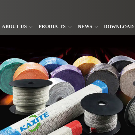
ABOUT US
PRODUCTS
NEWS
DOWNLOAD