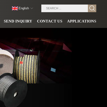
English
SEND INQUIRY
CONTACT US
APPLICATIONS