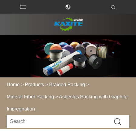
Home
>
Products
>
Braided Packing
>
Mineral Fiber Packing
> Asbestos Packing with Graphite
Impregnation