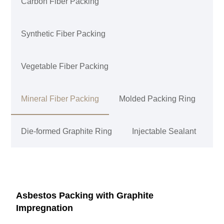
Carbon Fiber Packing
Synthetic Fiber Packing
Vegetable Fiber Packing
Mineral Fiber Packing
Molded Packing Ring
Die-formed Graphite Ring
Injectable Sealant
Asbestos Packing with Graphite
Impregnation