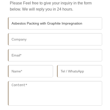
Please Feel free to give your inquiry in the form
below. We will reply you in 24 hours.