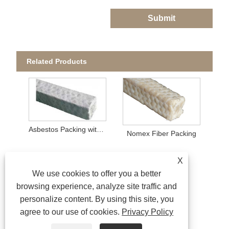
Submit
Related Products
Asbestos Packing with PTFE Impregnation
Nomex Fiber Packing
X
We use cookies to offer you a better
browsing experience, analyze site traffic and
personalize content. By using this site, you
agree to our use of cookies.
Privacy Policy