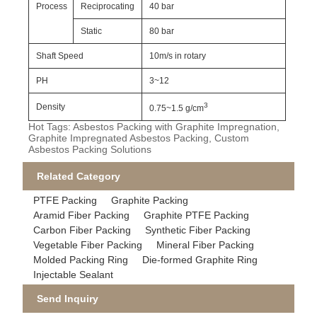
Process
Reciprocating
40 bar
Static
80 bar
Shaft Speed
10m/s in rotary
PH
3~12
3
Density
0.75~1.5 g/cm
Hot Tags: Asbestos Packing with Graphite Impregnation,
Graphite Impregnated Asbestos Packing, Custom
Asbestos Packing Solutions
Related Category
PTFE Packing
Graphite Packing
Aramid Fiber Packing
Graphite PTFE Packing
Carbon Fiber Packing
Synthetic Fiber Packing
Vegetable Fiber Packing
Mineral Fiber Packing
Molded Packing Ring
Die-formed Graphite Ring
Injectable Sealant
Send Inquiry