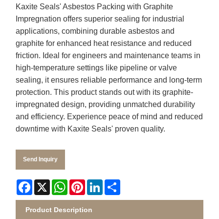
Kaxite Seals' Asbestos Packing with Graphite
Impregnation offers superior sealing for industrial
applications, combining durable asbestos and
graphite for enhanced heat resistance and reduced
friction. Ideal for engineers and maintenance teams in
high-temperature settings like pipeline or valve
sealing, it ensures reliable performance and long-term
protection. This product stands out with its graphite-
impregnated design, providing unmatched durability
and efficiency. Experience peace of mind and reduced
downtime with Kaxite Seals' proven quality.
Send Inquiry
Facebook
X
WhatsApp
Pinterest
LinkedIn
Share
Product Description