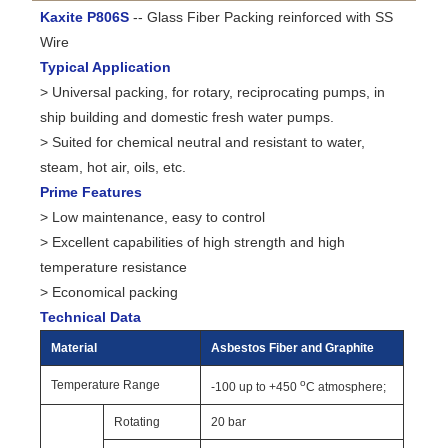
Kaxite P806S
-- Glass Fiber Packing reinforced with SS
Wire
Typical Application
> Universal packing, for rotary, reciprocating pumps, in
ship building and domestic fresh water pumps.
> Suited for chemical neutral and resistant to water,
steam, hot air, oils, etc.
Prime Features
> Low maintenance, easy to control
> Excellent capabilities of high strength and high
temperature resistance
> Economical packing
Technical Data
Material
Asbestos Fiber and Graphite
o
Temperature Range
-100 up to +450
C atmosphere;
Rotating
20 bar