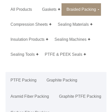
All Products
Gaskets
Braided Packing
Compression Sheets
Sealing Materials
Insulation Products
Sealing Machines
Sealing Tools
PTFE & PEEK Seals
PTFE Packing
Graphite Packing
Aramid Fiber Packing
Graphite PTFE Packing