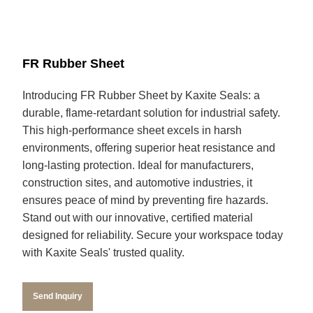
FR Rubber Sheet
Introducing FR Rubber Sheet by Kaxite Seals: a
durable, flame-retardant solution for industrial safety.
This high-performance sheet excels in harsh
environments, offering superior heat resistance and
long-lasting protection. Ideal for manufacturers,
construction sites, and automotive industries, it
ensures peace of mind by preventing fire hazards.
Stand out with our innovative, certified material
designed for reliability. Secure your workspace today
with Kaxite Seals' trusted quality.
Send Inquiry