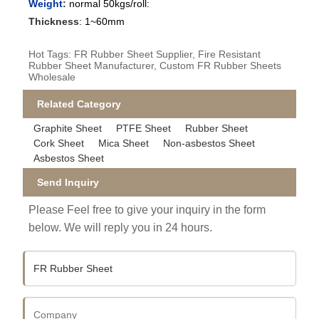
Weight
:
normal 50kgs/roll:
Thickness
:
1~60mm
Hot Tags: FR Rubber Sheet Supplier, Fire Resistant
Rubber Sheet Manufacturer, Custom FR Rubber Sheets
Wholesale
Related Category
Graphite Sheet
PTFE Sheet
Rubber Sheet
Cork Sheet
Mica Sheet
Non-asbestos Sheet
Asbestos Sheet
Send Inquiry
Please Feel free to give your inquiry in the form
below. We will reply you in 24 hours.