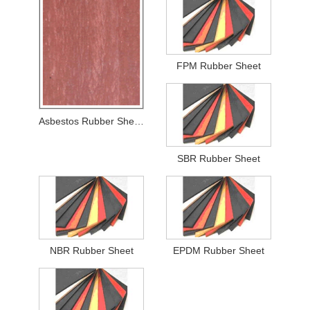
FPM Rubber Sheet
Asbestos Rubber Sheets
SBR Rubber Sheet
NBR Rubber Sheet
EPDM Rubber Sheet