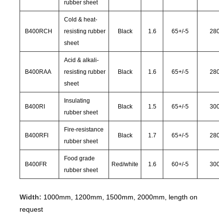
rubber sheet
Cold & heat-
B400RCH
resisting rubber
Black
1.6
65
+/-
5
28
sheet
Acid & alkali-
B400RAA
resisting rubber
Black
1.6
65
+/-
5
28
sheet
Insulating
B400RI
Black
1.5
65
+/-
5
30
rubber sheet
Fire-resistance
B400RFI
Black
1.7
65
+/-
5
28
rubber sheet
Food grade
B400FR
Red/white
1.6
60
+/-
5
30
rubber sheet
Width:
1000mm, 1200mm, 1500mm, 2000mm, length on
request