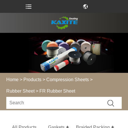
Home
>
Products
>
Compression Sheets
>
Rubber Sheet
> FR Rubber Sheet
All Products
Gaskets
Braided Packing