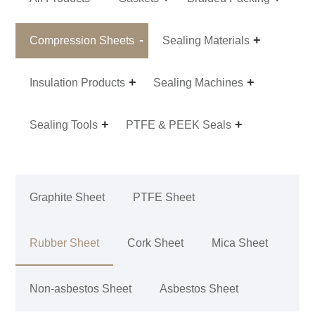
Compression Sheets
Sealing Materials
Insulation Products
Sealing Machines
Sealing Tools
PTFE & PEEK Seals
Graphite Sheet
PTFE Sheet
Rubber Sheet
Cork Sheet
Mica Sheet
Non-asbestos Sheet
Asbestos Sheet