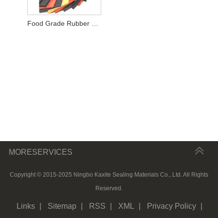
Food Grade Rubber Sheet
MORESERVICES
Copyright © 2015-2025 Ningbo Kaxite Sealing Materials Co., Ltd. All Rights
Reserved.
Links
|
Sitemap
|
RSS
|
XML
|
Privacy Policy
|