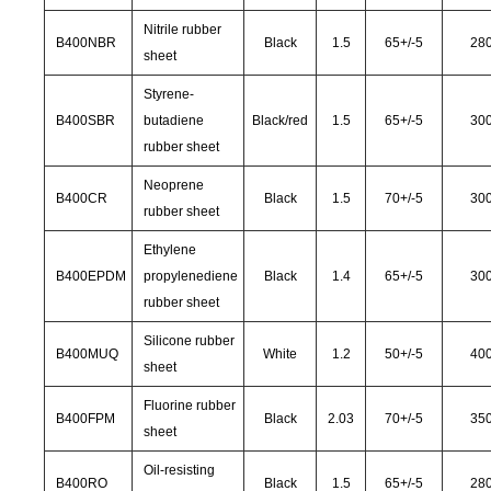
Nitrile rubber
B400NBR
Black
1.5
65
+/-
5
28
sheet
Styrene-
B400SBR
butadiene
Black/red
1.5
65
+/-
5
30
rubber sheet
Neoprene
B400CR
Black
1.5
70
+/-
5
30
rubber sheet
Ethylene
B400EPDM
propylenediene
Black
1.4
65
+/-
5
30
rubber sheet
Silicone rubber
B400MUQ
White
1.2
50
+/-
5
40
sheet
Fluorine rubber
B400FPM
Black
2.03
70
+/-
5
35
sheet
Oil-resisting
B400RO
Black
1.5
65
+/-
5
28