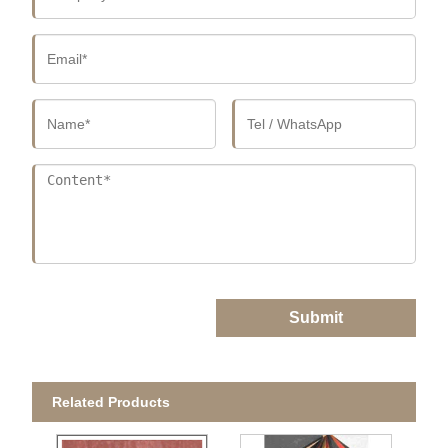
Submit
Related Products