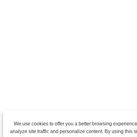
We use cookies to offer you a better browsing experience
analyze site traffic and personalize content. By using this si