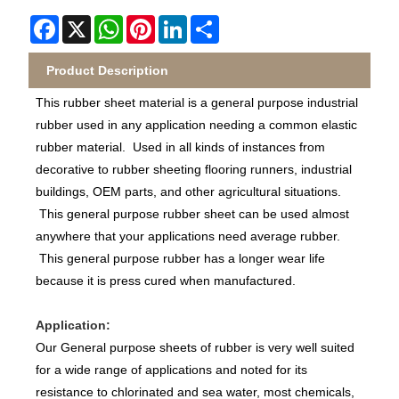
Facebook
X
WhatsApp
Pinterest
LinkedIn
Share
Product Description
This rubber sheet material is a general purpose industrial
rubber used in any application needing a common elastic
rubber material. Used in all kinds of instances from
decorative to rubber sheeting flooring runners, industrial
buildings, OEM parts, and other agricultural situations.
This general purpose rubber sheet can be used almost
anywhere that your applications need average rubber.
This general purpose rubber has a longer wear life
because it is press cured when manufactured.
Application:
Our General purpose sheets of rubber is very well suited
for a wide range of applications and noted for its
resistance to chlorinated and sea water, most chemicals,