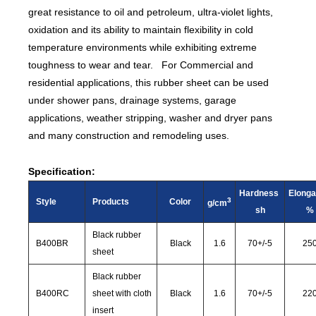
great resistance to oil and petroleum, ultra-violet lights,
oxidation and its ability to maintain flexibility in cold
temperature environments while exhibiting extreme
toughness to wear and tear. For Commercial and
residential applications, this rubber sheet can be used
under shower pans, drainage systems, garage
applications, weather stripping, washer and dryer pans
and many construction and remodeling uses.
Specification:
Hardness
Elonga
3
Style
Products
Color
g/cm
sh
%
Black rubber
B400BR
Black
1.6
70
+/-
5
25
sheet
Black rubber
B400RC
sheet with cloth
Black
1.6
70
+/-
5
22
insert