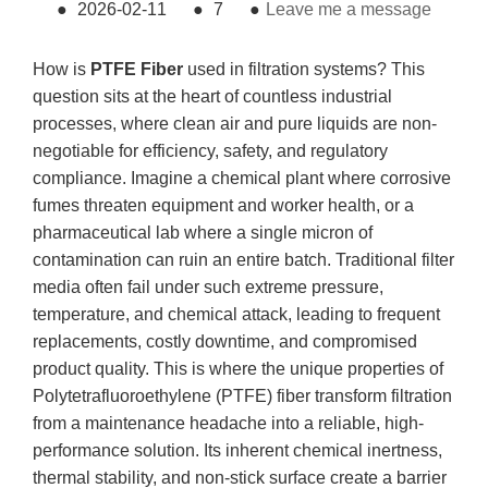
●
2026-02-11
●
7
●
Leave me a message
How is
PTFE Fiber
used in filtration systems? This
question sits at the heart of countless industrial
processes, where clean air and pure liquids are non-
negotiable for efficiency, safety, and regulatory
compliance. Imagine a chemical plant where corrosive
fumes threaten equipment and worker health, or a
pharmaceutical lab where a single micron of
contamination can ruin an entire batch. Traditional filter
media often fail under such extreme pressure,
temperature, and chemical attack, leading to frequent
replacements, costly downtime, and compromised
product quality. This is where the unique properties of
Polytetrafluoroethylene (PTFE) fiber transform filtration
from a maintenance headache into a reliable, high-
performance solution. Its inherent chemical inertness,
thermal stability, and non-stick surface create a barrier