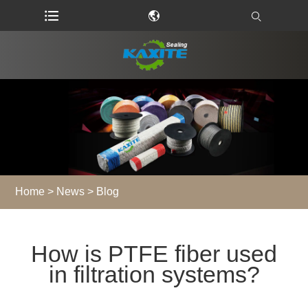
Home
>
News
>
Blog
How is PTFE fiber used
in filtration systems?