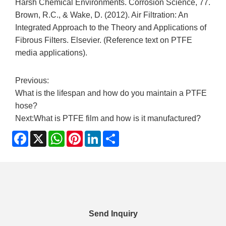
Harsh Chemical Environments. Corrosion Science, 77.
Brown, R.C., & Wake, D. (2012). Air Filtration: An
Integrated Approach to the Theory and Applications of
Fibrous Filters. Elsevier. (Reference text on PTFE
media applications).
Previous:
What is the lifespan and how do you maintain a PTFE
hose?
Next:
What is PTFE film and how is it manufactured?
Facebook
X
WhatsApp
Pinterest
LinkedIn
Share
Send Inquiry