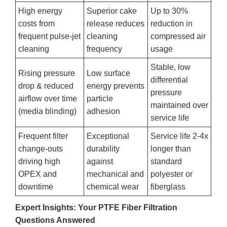
High energy
Superior cake
Up to 30%
costs from
release reduces
reduction in
frequent pulse-jet
cleaning
compressed air
cleaning
frequency
usage
Stable, low
Rising pressure
Low surface
differential
drop & reduced
energy prevents
pressure
airflow over time
particle
maintained over
(media blinding)
adhesion
service life
Frequent filter
Exceptional
Service life 2-4x
change-outs
durability
longer than
driving high
against
standard
OPEX and
mechanical and
polyester or
downtime
chemical wear
fiberglass
Expert Insights: Your PTFE Fiber Filtration
Questions Answered