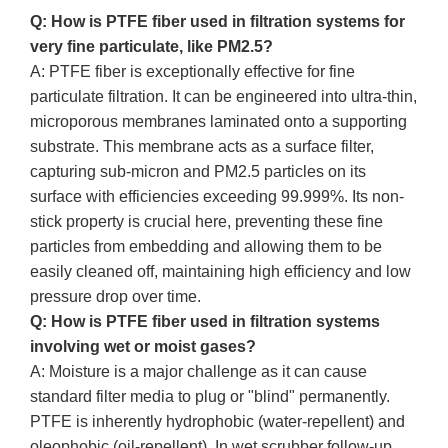
Q: How is PTFE fiber used in filtration systems for
very fine particulate, like PM2.5?
A: PTFE fiber is exceptionally effective for fine
particulate filtration. It can be engineered into ultra-thin,
microporous membranes laminated onto a supporting
substrate. This membrane acts as a surface filter,
capturing sub-micron and PM2.5 particles on its
surface with efficiencies exceeding 99.999%. Its non-
stick property is crucial here, preventing these fine
particles from embedding and allowing them to be
easily cleaned off, maintaining high efficiency and low
pressure drop over time.
Q: How is PTFE fiber used in filtration systems
involving wet or moist gases?
A: Moisture is a major challenge as it can cause
standard filter media to plug or "blind" permanently.
PTFE is inherently hydrophobic (water-repellent) and
oleophobic (oil-repellent). In wet scrubber follow-up