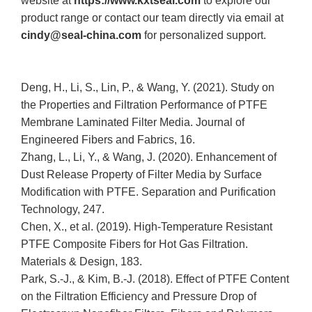
website at
https://www.kxtseal.com
to explore our
product range or contact our team directly via email at
cindy@seal-china.com
for personalized support.
Deng, H., Li, S., Lin, P., & Wang, Y. (2021). Study on
the Properties and Filtration Performance of PTFE
Membrane Laminated Filter Media. Journal of
Engineered Fibers and Fabrics, 16.
Zhang, L., Li, Y., & Wang, J. (2020). Enhancement of
Dust Release Property of Filter Media by Surface
Modification with PTFE. Separation and Purification
Technology, 247.
Chen, X., et al. (2019). High-Temperature Resistant
PTFE Composite Fibers for Hot Gas Filtration.
Materials & Design, 183.
Park, S.-J., & Kim, B.-J. (2018). Effect of PTFE Content
on the Filtration Efficiency and Pressure Drop of