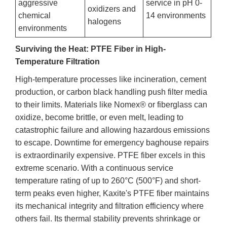
aggressive
service in pH 0-
oxidizers and
chemical
14 environments
halogens
environments
Surviving the Heat: PTFE Fiber in High-
Temperature Filtration
High-temperature processes like incineration, cement
production, or carbon black handling push filter media
to their limits. Materials like Nomex® or fiberglass can
oxidize, become brittle, or even melt, leading to
catastrophic failure and allowing hazardous emissions
to escape. Downtime for emergency baghouse repairs
is extraordinarily expensive. PTFE fiber excels in this
extreme scenario. With a continuous service
temperature rating of up to 260°C (500°F) and short-
term peaks even higher, Kaxite's PTFE fiber maintains
its mechanical integrity and filtration efficiency where
others fail. Its thermal stability prevents shrinkage or