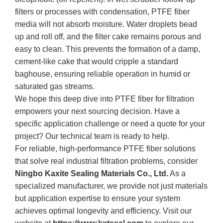
filters or processes with condensation, PTFE fiber
media will not absorb moisture. Water droplets bead
up and roll off, and the filter cake remains porous and
easy to clean. This prevents the formation of a damp,
cement-like cake that would cripple a standard
baghouse, ensuring reliable operation in humid or
saturated gas streams.
We hope this deep dive into PTFE fiber for filtration
empowers your next sourcing decision. Have a
specific application challenge or need a quote for your
project? Our technical team is ready to help.
For reliable, high-performance PTFE fiber solutions
that solve real industrial filtration problems, consider
Ningbo Kaxite Sealing Materials Co., Ltd.
As a
specialized manufacturer, we provide not just materials
but application expertise to ensure your system
achieves optimal longevity and efficiency. Visit our