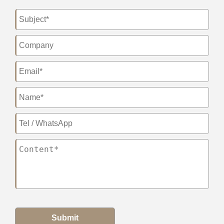
Submit