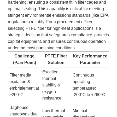
hardening, ensuring a consistent fit in filter cages and
optimal sealing. This capability is critical for meeting
stringent environmental emissions standards (like EPA
regulations) reliably. For a procurement officer,
selecting PTFE fiber for high-heat applications is a
strategic decision that safeguards compliance, protects
capital equipment, and ensures continuous operation
under the most punishing conditions.
Challenge
PTFE Fiber
Key Performance
(Pain Point)
Solution
Parameter
Excellent
Filter media
Continuous
thermal
oxidation &
operating
stability &
embrittlement at
temperature:
oxygen
>200°C
-200°C to +260°C
resistance
Baghouse
Low thermal
Minimal
shutdowns due