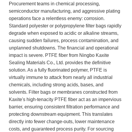
Procurement teams in chemical processing,
semiconductor manufacturing, and aggressive plating
operations face a relentless enemy: corrosion.
Standard polyester or polypropylene filter bags rapidly
degrade when exposed to acidic or alkaline streams,
causing sudden failures, process contamination, and
unplanned shutdowns. The financial and operational
impact is severe. PTFE fiber from Ningbo Kaxite
Sealing Materials Co., Ltd. provides the definitive
solution. As a fully fluorinated polymer, PTFE is
virtually immune to attack from nearly all industrial
chemicals, including strong acids, bases, and
solvents. Filter bags or membranes constructed from
Kaxite's high-tenacity PTFE fiber act as an impervious
barrier, ensuring consistent filtration performance and
protecting downstream equipment. This translates
directly into fewer change-outs, lower maintenance
costs, and guaranteed process purity. For sourcing