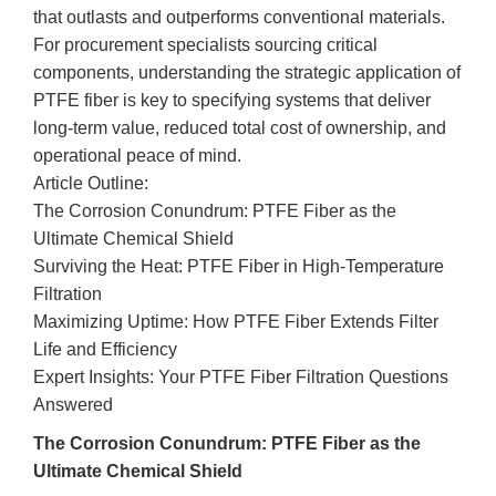
that outlasts and outperforms conventional materials.
For procurement specialists sourcing critical
components, understanding the strategic application of
PTFE fiber is key to specifying systems that deliver
long-term value, reduced total cost of ownership, and
operational peace of mind.
Article Outline:
The Corrosion Conundrum: PTFE Fiber as the
Ultimate Chemical Shield
Surviving the Heat: PTFE Fiber in High-Temperature
Filtration
Maximizing Uptime: How PTFE Fiber Extends Filter
Life and Efficiency
Expert Insights: Your PTFE Fiber Filtration Questions
Answered
The Corrosion Conundrum: PTFE Fiber as the
Ultimate Chemical Shield