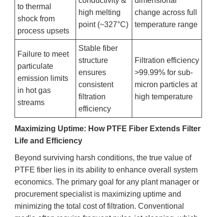
conductivity &
dimensional
to thermal
high melting
change across full
shock from
point (~327°C)
temperature range
process upsets
Stable fiber
Failure to meet
structure
Filtration efficiency
particulate
ensures
>99.99% for sub-
emission limits
consistent
micron particles at
in hot gas
filtration
high temperature
streams
efficiency
Maximizing Uptime: How PTFE Fiber Extends Filter
Life and Efficiency
Beyond surviving harsh conditions, the true value of
PTFE fiber lies in its ability to enhance overall system
economics. The primary goal for any plant manager or
procurement specialist is maximizing uptime and
minimizing the total cost of filtration. Conventional