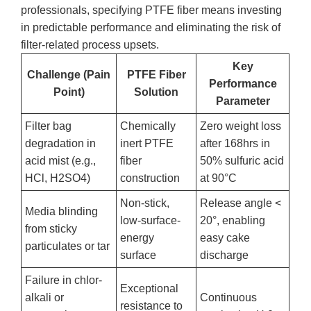
professionals, specifying PTFE fiber means investing
in predictable performance and eliminating the risk of
filter-related process upsets.
Key
Challenge (Pain
PTFE Fiber
Performance
Point)
Solution
Parameter
Filter bag
Chemically
Zero weight loss
degradation in
inert PTFE
after 168hrs in
acid mist (e.g.,
fiber
50% sulfuric acid
HCl, H2SO4)
construction
at 90°C
Non-stick,
Release angle <
Media blinding
low-surface-
20°, enabling
from sticky
energy
easy cake
particulates or tar
surface
discharge
Failure in chlor-
Exceptional
alkali or
Continuous
resistance to