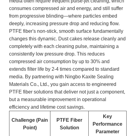
media often require frequent pulse-jet cleaning, which
consumes compressed air and energy, and still suffer
from progressive blinding—where particles embed
deeply, increasing pressure drop and reducing flow.
PTFE fiber's non-stick, smooth surface fundamentally
changes this dynamic. Dust cakes release cleanly and
completely with each cleaning pulse, maintaining a
consistently low pressure drop. This reduces
compressed air consumption by up to 30% and
extends filter life by 2-4 times compared to standard
media. By partnering with Ningbo Kaxite Sealing
Materials Co., Ltd., you gain access to engineered
PTFE fiber solutions that deliver not just a component,
but a measurable improvement in operational
efficiency and lifetime cost savings.
Key
Challenge (Pain
PTFE Fiber
Performance
Point)
Solution
Parameter