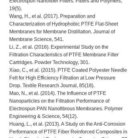
Electrospun Nanofiber Filters. Fibers and Polymers,
19(5).
Wang, H., et al. (2017). Preparation and
Characterization of Hydrophobic PTFE Flat-Sheet
Membranes for Membrane Distillation. Journal of
Membrane Science, 541.
Li, Z., et al. (2016). Experimental Study on the
Filtration Characteristics of PTFE Membrane Filter
Cartridges. Powder Technology, 301.
Xiao, C., et al. (2015). PTFE Coated Polyester Needle
Felt for High Efficiency Filtration at Low Pressure
Drop. Textile Research Journal, 85(18).
Mao, N., et al. (2014). The Influence of PTFE
Nanoparticles on the Filtration Performance of
Electrospun PAN Nanofibrous Membranes. Polymer
Engineering & Science, 54(12).
Huang, L., et al. (2013). A Study on the Anti-Corrosion
Performance of PTFE Fiber Reinforced Composites in