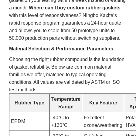
gasket on your test rig within a week instead of waiting
a month.
Where can I buy custom rubber gaskets
with this level of responsiveness? Ningbo Kaxite’s
rapid response program guarantees a 24‑hour quote
and allows you to scale from 50 prototype units to
50,000 production parts without switching suppliers.
Material Selection & Performance Parameters
Choosing the right rubber compound is the foundation
of gasket reliability. Below are common material
families we offer, matched to typical operating
conditions. All values are validated by ASTM or ISO
test methods.
Temperature
Rubber Type
Key Feature
Range
Ap
-40°C to
Excellent
Pota
EPDM
+130°C
ozone/weathering
HV