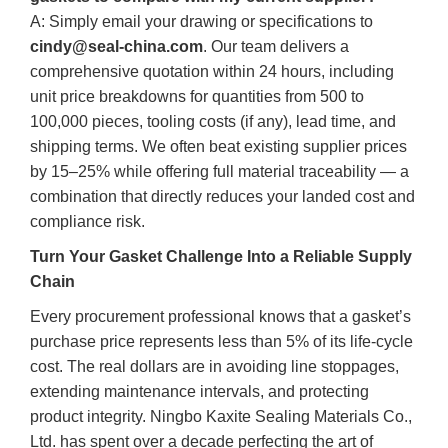
A: Simply email your drawing or specifications to
cindy@seal-china.com
. Our team delivers a
comprehensive quotation within 24 hours, including
unit price breakdowns for quantities from 500 to
100,000 pieces, tooling costs (if any), lead time, and
shipping terms. We often beat existing supplier prices
by 15–25% while offering full material traceability — a
combination that directly reduces your landed cost and
compliance risk.
Turn Your Gasket Challenge Into a Reliable Supply
Chain
Every procurement professional knows that a gasket’s
purchase price represents less than 5% of its life‑cycle
cost. The real dollars are in avoiding line stoppages,
extending maintenance intervals, and protecting
product integrity. Ningbo Kaxite Sealing Materials Co.,
Ltd. has spent over a decade perfecting the art of