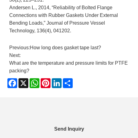
Andersen L., 2014, “Reliability of Bolted Flange
Connections with Rubber Gaskets Under External
Bending Loads,” Journal of Pressure Vessel
Technology, 136(4), 041202.
Previous:
How long does gasket tape last?
Next:
What are the temperature and pressure limits for PTFE
packing?
Facebook
X
WhatsApp
Pinterest
LinkedIn
Share
Send Inquiry