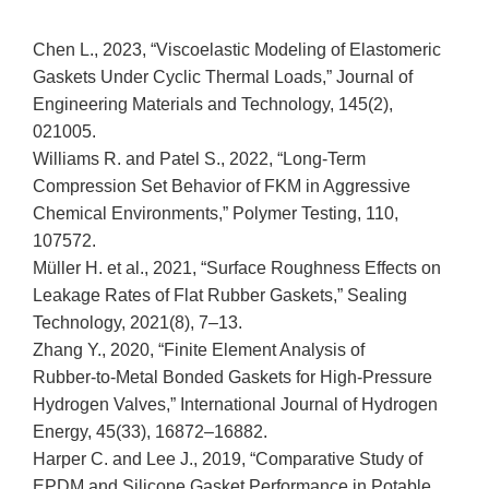
Chen L., 2023, “Viscoelastic Modeling of Elastomeric
Gaskets Under Cyclic Thermal Loads,” Journal of
Engineering Materials and Technology, 145(2),
021005.
Williams R. and Patel S., 2022, “Long‑Term
Compression Set Behavior of FKM in Aggressive
Chemical Environments,” Polymer Testing, 110,
107572.
Müller H. et al., 2021, “Surface Roughness Effects on
Leakage Rates of Flat Rubber Gaskets,” Sealing
Technology, 2021(8), 7–13.
Zhang Y., 2020, “Finite Element Analysis of
Rubber‑to‑Metal Bonded Gaskets for High‑Pressure
Hydrogen Valves,” International Journal of Hydrogen
Energy, 45(33), 16872–16882.
Harper C. and Lee J., 2019, “Comparative Study of
EPDM and Silicone Gasket Performance in Potable