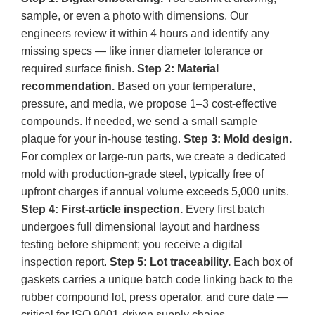
sample, or even a photo with dimensions. Our
engineers review it within 4 hours and identify any
missing specs — like inner diameter tolerance or
required surface finish.
Step 2: Material
recommendation.
Based on your temperature,
pressure, and media, we propose 1–3 cost‑effective
compounds. If needed, we send a small sample
plaque for your in‑house testing.
Step 3: Mold design.
For complex or large‑run parts, we create a dedicated
mold with production‑grade steel, typically free of
upfront charges if annual volume exceeds 5,000 units.
Step 4: First‑article inspection.
Every first batch
undergoes full dimensional layout and hardness
testing before shipment; you receive a digital
inspection report.
Step 5: Lot traceability.
Each box of
gaskets carries a unique batch code linking back to the
rubber compound lot, press operator, and cure date —
critical for ISO 9001‑driven supply chains.