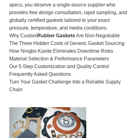
specs, you deserve a single-source supplier who
provides free design consultation, rapid sampling, and
globally certified gaskets tailored to your exact
pressure, temperature, and media conditions.
Why Custom
Rubber Gaskets
Are Non‑Negotiable
The Three Hidden Costs of Generic Gasket Sourcing
How Ningbo Kaxite Eliminates Downtime Risks
Material Selection & Performance Parameters
Our 5‑Step Customization and Quality Control
Frequently Asked Questions
Turn Your Gasket Challenge Into a Reliable Supply
Chain