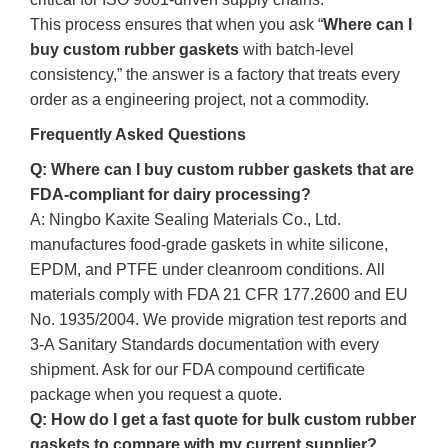
This process ensures that when you ask “
Where can I
buy custom rubber gaskets
with batch‑level
consistency,” the answer is a factory that treats every
order as a engineering project, not a commodity.
Frequently Asked Questions
Q: Where can I buy custom rubber gaskets that are
FDA‑compliant for dairy processing?
A: Ningbo Kaxite Sealing Materials Co., Ltd.
manufactures food‑grade gaskets in white silicone,
EPDM, and PTFE under cleanroom conditions. All
materials comply with FDA 21 CFR 177.2600 and EU
No. 1935/2004. We provide migration test reports and
3‑A Sanitary Standards documentation with every
shipment. Ask for our FDA compound certificate
package when you request a quote.
Q: How do I get a fast quote for bulk custom rubber
gaskets to compare with my current supplier?