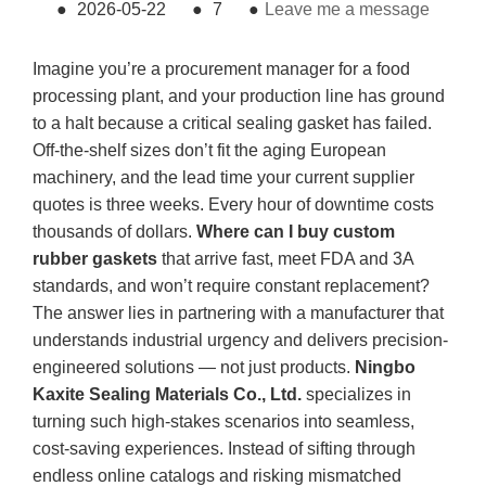
●
2026-05-22
●
7
●
Leave me a message
Imagine you’re a procurement manager for a food
processing plant, and your production line has ground
to a halt because a critical sealing gasket has failed.
Off-the-shelf sizes don’t fit the aging European
machinery, and the lead time your current supplier
quotes is three weeks. Every hour of downtime costs
thousands of dollars.
Where can I buy custom
rubber gaskets
that arrive fast, meet FDA and 3A
standards, and won’t require constant replacement?
The answer lies in partnering with a manufacturer that
understands industrial urgency and delivers precision-
engineered solutions — not just products.
Ningbo
Kaxite Sealing Materials Co., Ltd.
specializes in
turning such high-stakes scenarios into seamless,
cost-saving experiences. Instead of sifting through
endless online catalogs and risking mismatched