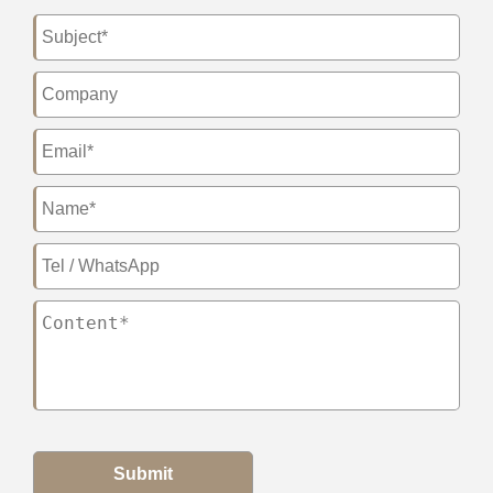
Submit