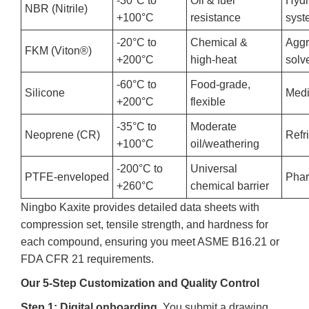
-30°C to
Oil & fuel
Hydr
NBR (Nitrile)
+100°C
resistance
syst
-20°C to
Chemical &
Aggr
FKM (Viton®)
+200°C
high‑heat
solv
-60°C to
Food‑grade,
Silicone
Medi
+200°C
flexible
-35°C to
Moderate
Neoprene (CR)
Refr
+100°C
oil/weathering
-200°C to
Universal
PTFE‑enveloped
Phar
+260°C
chemical barrier
Ningbo Kaxite provides detailed data sheets with
compression set, tensile strength, and hardness for
each compound, ensuring you meet ASME B16.21 or
FDA CFR 21 requirements.
Our 5‑Step Customization and Quality Control
Step 1: Digital onboarding.
You submit a drawing,