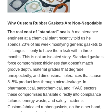
Why Custom Rubber Gaskets Are Non‑Negotiable
The real cost of “standard” seals.
A maintenance
engineer at a chemical plant recently told us he
spends 20% of his week modifying generic gaskets to
fit flanges — only to have them leak within three
months. This is not an isolated story. Standard gaskets
force compromises: thickness that doesn’t match
groove depth, material grades that degrade
unexpectedly, and dimensional tolerances that cause
3–5% product loss through micro‑leakage. In
pharmaceutical, petrochemical, and HVAC sectors,
these compromises translate directly into compliance
failures, energy waste, and safety incidents.
Custom‑fabricated rubber gaskets, on the other hand,