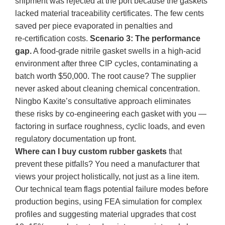
shipment was rejected at the port because the gaskets
lacked material traceability certificates. The few cents
saved per piece evaporated in penalties and
re‑certification costs.
Scenario 3: The performance
gap.
A food-grade nitrile gasket swells in a high‑acid
environment after three CIP cycles, contaminating a
batch worth $50,000. The root cause? The supplier
never asked about cleaning chemical concentration.
Ningbo Kaxite’s consultative approach eliminates
these risks by co‑engineering each gasket with you —
factoring in surface roughness, cyclic loads, and even
regulatory documentation up front.
Where can I buy custom rubber gaskets
that
prevent these pitfalls? You need a manufacturer that
views your project holistically, not just as a line item.
Our technical team flags potential failure modes before
production begins, using FEA simulation for complex
profiles and suggesting material upgrades that cost