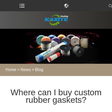
Home
>
News
>
Blog
Where can I buy custom
rubber gaskets?