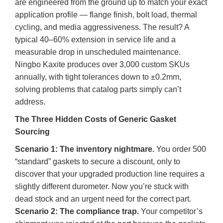
are engineered from the ground up to match your exact
application profile — flange finish, bolt load, thermal
cycling, and media aggressiveness. The result? A
typical 40–60% extension in service life and a
measurable drop in unscheduled maintenance.
Ningbo Kaxite produces over 3,000 custom SKUs
annually, with tight tolerances down to ±0.2mm,
solving problems that catalog parts simply can’t
address.
The Three Hidden Costs of Generic Gasket
Sourcing
Scenario 1: The inventory nightmare.
You order 500
“standard” gaskets to secure a discount, only to
discover that your upgraded production line requires a
slightly different durometer. Now you’re stuck with
dead stock and an urgent need for the correct part.
Scenario 2: The compliance trap.
Your competitor’s