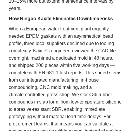
10–15% more but extend maintenance intervals by
years.
How Ningbo Kaxite Eliminates Downtime Risks
When a European water treatment plant urgently
needed EPDM gaskets with an asymmetrical bead
profile, three local suppliers declined due to tooling
complexity. Kaxite’s engineer reviewed the CAD file
overnight, machined a dedicated mold in 48 hours,
and shipped 200 pieces within five working days —
complete with EN 681-1 test reports. This speed stems
from our integrated manufacturing: in‑house
compounding, CNC mold making, and a
climate‑controlled press shop. We stock 36 rubber
compounds in slab form, from low‑temperature silicone
to abrasive‑resistant SBR, enabling immediate
prototyping without material lead‑time delays. For
procurement teams, that means you can validate a