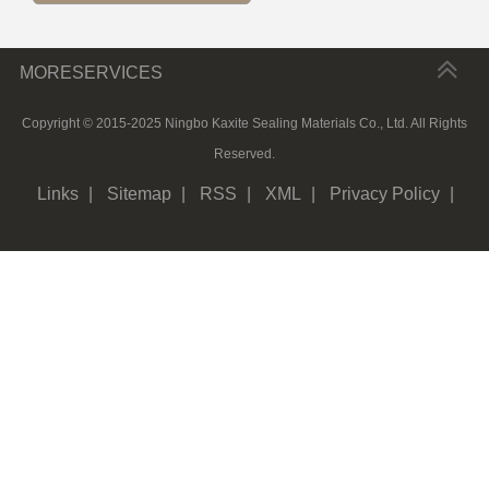
MORESERVICES
Copyright © 2015-2025 Ningbo Kaxite Sealing Materials Co., Ltd. All Rights
Reserved.
Links
|
Sitemap
|
RSS
|
XML
|
Privacy Policy
|