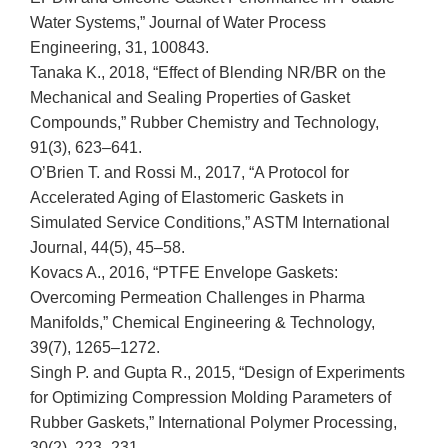
Water Systems,” Journal of Water Process
Engineering, 31, 100843.
Tanaka K., 2018, “Effect of Blending NR/BR on the
Mechanical and Sealing Properties of Gasket
Compounds,” Rubber Chemistry and Technology,
91(3), 623–641.
O’Brien T. and Rossi M., 2017, “A Protocol for
Accelerated Aging of Elastomeric Gaskets in
Simulated Service Conditions,” ASTM International
Journal, 44(5), 45–58.
Kovacs A., 2016, “PTFE Envelope Gaskets:
Overcoming Permeation Challenges in Pharma
Manifolds,” Chemical Engineering & Technology,
39(7), 1265–1272.
Singh P. and Gupta R., 2015, “Design of Experiments
for Optimizing Compression Molding Parameters of
Rubber Gaskets,” International Polymer Processing,
30(2), 223–231.