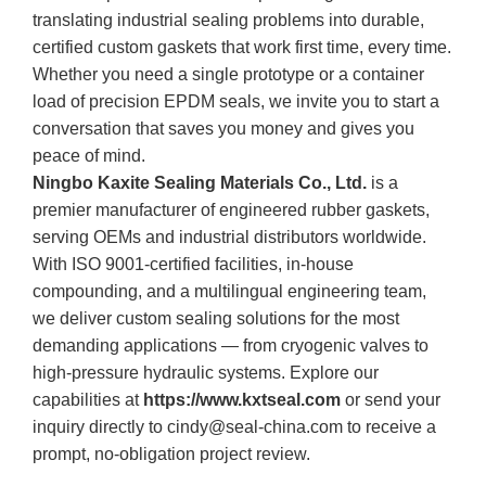
translating industrial sealing problems into durable,
certified custom gaskets that work first time, every time.
Whether you need a single prototype or a container
load of precision EPDM seals, we invite you to start a
conversation that saves you money and gives you
peace of mind.
Ningbo Kaxite Sealing Materials Co., Ltd.
is a
premier manufacturer of engineered rubber gaskets,
serving OEMs and industrial distributors worldwide.
With ISO 9001‑certified facilities, in‑house
compounding, and a multilingual engineering team,
we deliver custom sealing solutions for the most
demanding applications — from cryogenic valves to
high‑pressure hydraulic systems. Explore our
capabilities at
https://www.kxtseal.com
or send your
inquiry directly to
cindy@seal-china.com
to receive a
prompt, no‑obligation project review.