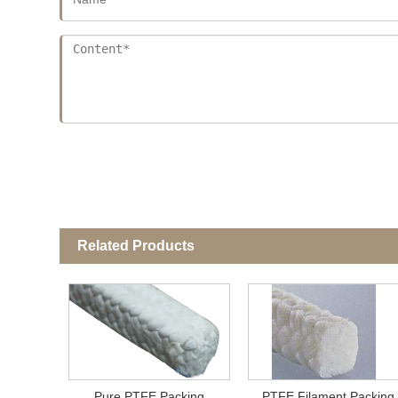
Related Products
Pure PTFE Packing
PTFE Filament Packing