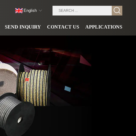
English
SEND INQUIRY
CONTACT US
APPLICATIONS