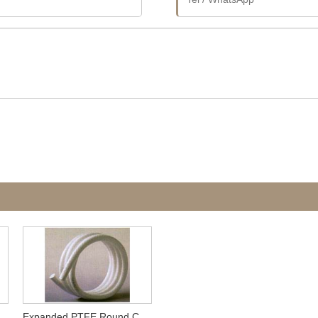
Expanded PTFE Round Cord