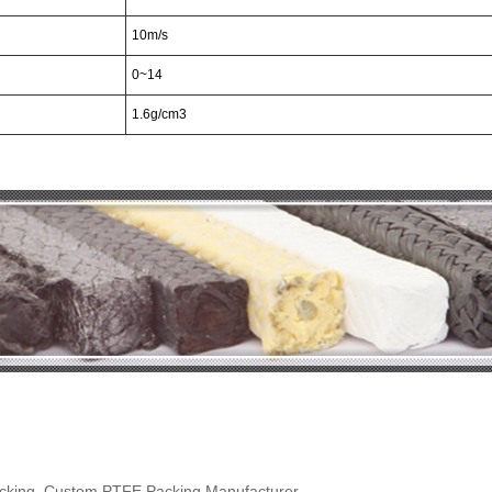
10m/s
0~14
1.6g/cm
3
acking, Custom PTFE Packing Manufacturer