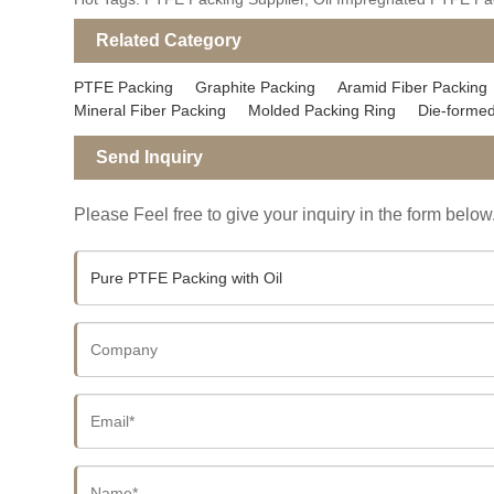
Related Category
PTFE Packing
Graphite Packing
Aramid Fiber Packing
Mineral Fiber Packing
Molded Packing Ring
Die-formed
Send Inquiry
Please Feel free to give your inquiry in the form below