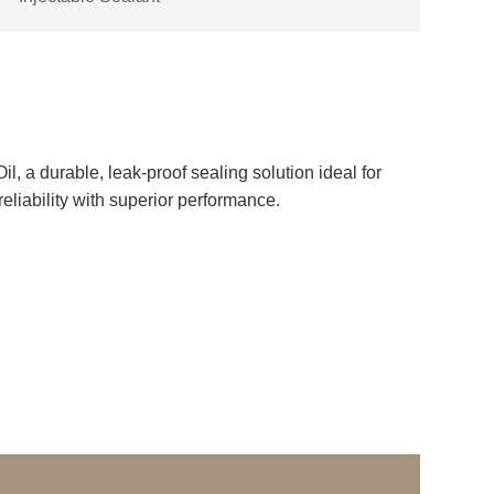
, a durable, leak-proof sealing solution ideal for
reliability with superior performance.