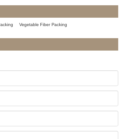
Packing
Vegetable Fiber Packing