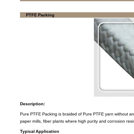
PTFE Packing
Description:
Pure PTFE Packing is braided of Pure PTFE yarn without any
paper mills, fiber plants where high purity and corrosion resi
Typical Application