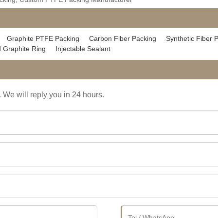
Graphite PTFE Packing
Carbon Fiber Packing
Synthetic Fiber 
 Graphite Ring
Injectable Sealant
. We will reply you in 24 hours.