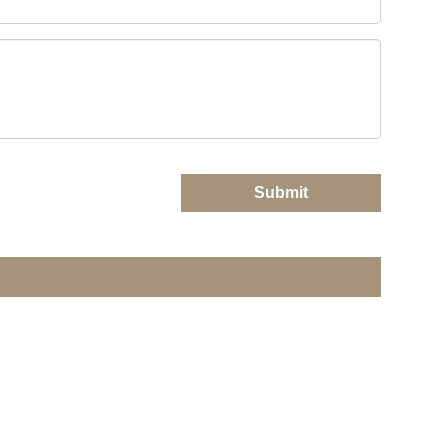
Submit