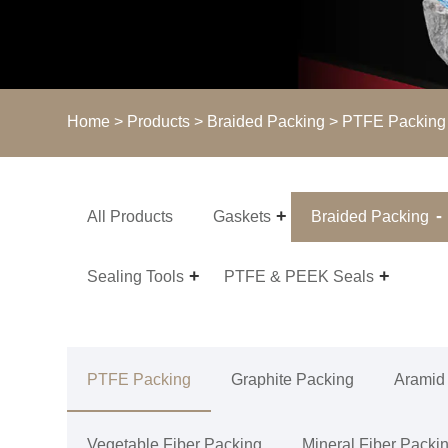
Home
>
Products
>
Braided Packing
>
PTFE Packing
All Products
Gaskets
Braided Packing
Sealing Tools
PTFE & PEEK Seals
PTFE Packing
Graphite Packing
Aramid
Vegetable Fiber Packing
Mineral Fiber Packi