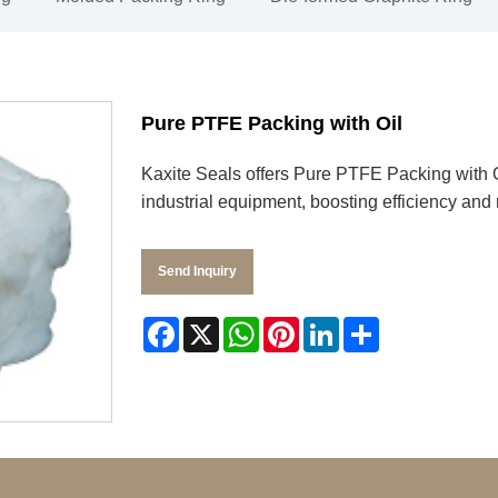
Pure PTFE Packing with Oil
Kaxite Seals offers Pure PTFE Packing with Oil
industrial equipment, boosting efficiency and 
Send Inquiry
Facebook
X
WhatsApp
Pinterest
LinkedIn
Share