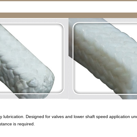
 lubrication. Designed for valves and lower shaft speed application un
stance is required.