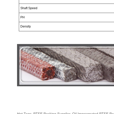
Shaft
Speed
PH
Density
Hot Tags: PTFE Packing Supplier, Oil Impregnated PTFE P