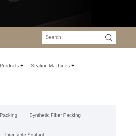
 Products
Sealing Machines
 Packing
Synthetic Fiber Packing
Injectable Sealant