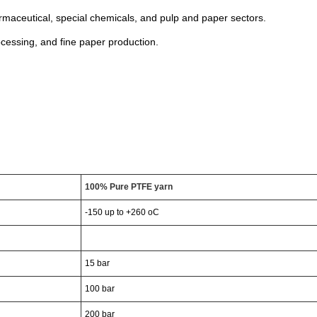
armaceutical, special chemicals, and pulp and paper sectors.
ocessing, and fine paper production.
100%
Pure
PTFE
yarn
-150
up
to
+260
o
C
15
bar
100
bar
200
bar