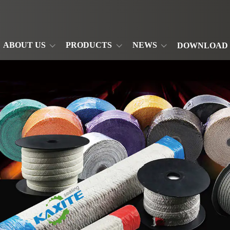
ABOUT US
PRODUCTS
NEWS
DOWNLOAD