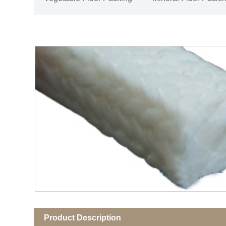
Product Description