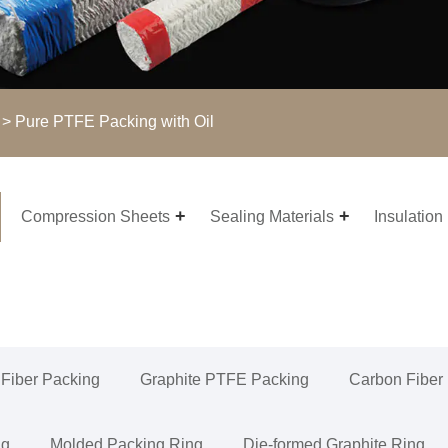
> Pure PTFE Packing with Oil
Compression Sheets
Sealing Materials
Insulation
 Fiber Packing
Graphite PTFE Packing
Carbon Fiber
ng
Molded Packing Ring
Die-formed Graphite Ring