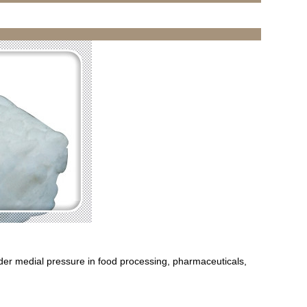
der medial pressure in food processing, pharmaceuticals,