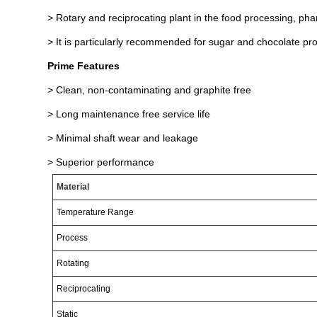
> Rotary and reciprocating plant in the food processing, ph
> It is particularly recommended for sugar and chocolate pr
Prime Features
> Clean, non-contaminating and graphite free
> Long maintenance free service life
> Minimal shaft wear and leakage
> Superior performance
Material
Temperature
Range
Process
Rotating
Reciprocating
Static