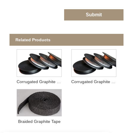
Submit
Related Products
Corrugated Graphite Tape
Corrugated Graphite Tape
Braided Graphite Tape