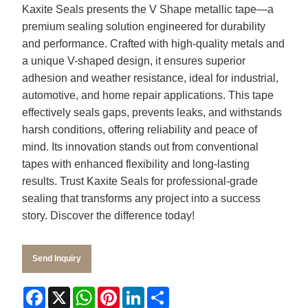
Kaxite Seals presents the V Shape metallic tape—a
premium sealing solution engineered for durability
and performance. Crafted with high-quality metals and
a unique V-shaped design, it ensures superior
adhesion and weather resistance, ideal for industrial,
automotive, and home repair applications. This tape
effectively seals gaps, prevents leaks, and withstands
harsh conditions, offering reliability and peace of
mind. Its innovation stands out from conventional
tapes with enhanced flexibility and long-lasting
results. Trust Kaxite Seals for professional-grade
sealing that transforms any project into a success
story. Discover the difference today!
Send Inquiry
Facebook
X
WhatsApp
Pinterest
LinkedIn
Share