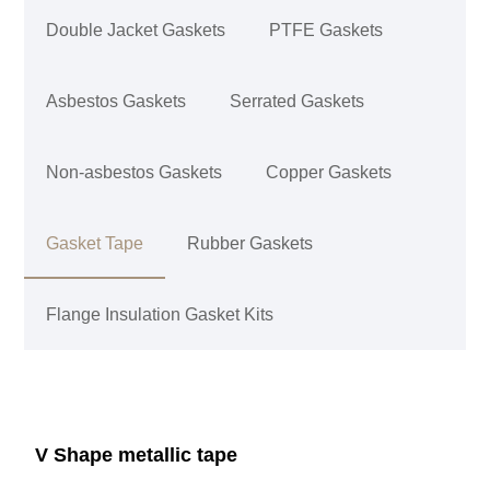
Double Jacket Gaskets
PTFE Gaskets
Asbestos Gaskets
Serrated Gaskets
Non-asbestos Gaskets
Copper Gaskets
Gasket Tape
Rubber Gaskets
Flange Insulation Gasket Kits
V Shape metallic tape