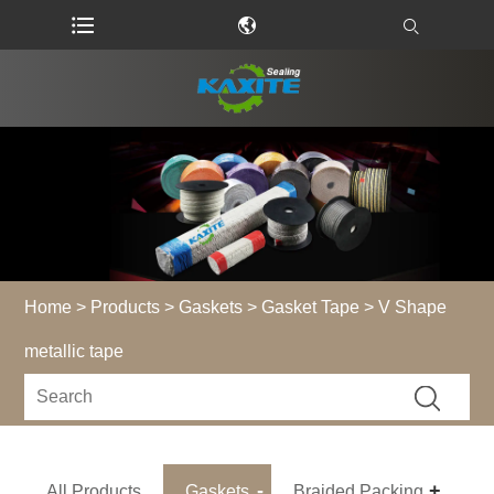
Home
>
Products
>
Gaskets
>
Gasket Tape
> V Shape
metallic tape
All Products
Gaskets
Braided Packing