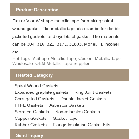
Product Description
Flat or V or W shape metallic tape for making spiral
wound gasket. Flat metallic tape also can be for double
jacketed gaskets, and eyelets of gasket. The materials
can be 304, 316, 321, 317L, 31803, Monel, Ti, inconel,
etc.
Hot Tags: V Shape Metallic Tape, Custom Metallic Tape
Wholesale, OEM Metallic Tape Supplier
Related Category
Spiral Wound Gaskets
Expanded graphite gaskets
Ring Joint Gaskets
Corrugated Gaskets
Double Jacket Gaskets
PTFE Gaskets
Asbestos Gaskets
Serrated Gaskets
Non-asbestos Gaskets
Copper Gaskets
Gasket Tape
Rubber Gaskets
Flange Insulation Gasket Kits
Send Inquiry