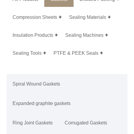
Compression Sheets
Sealing Materials
Insulation Products
Sealing Machines
Sealing Tools
PTFE & PEEK Seals
Spiral Wound Gaskets
Expanded graphite gaskets
Ring Joint Gaskets
Corrugated Gaskets