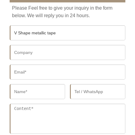
Please Feel free to give your inquiry in the form
below. We will reply you in 24 hours.