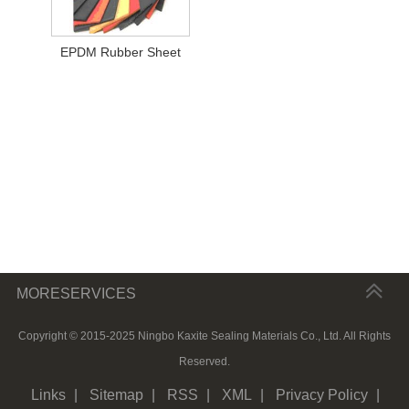
EPDM Rubber Sheet
MORESERVICES
Copyright © 2015-2025 Ningbo Kaxite Sealing Materials Co., Ltd. All Rights
Reserved.
Links
|
Sitemap
|
RSS
|
XML
|
Privacy Policy
|