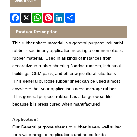
Send Inquiry
Facebook
X
WhatsApp
Pinterest
LinkedIn
Share
Product Description
This rubber sheet material is a general purpose industrial
rubber used in any application needing a common elastic
rubber material. Used in all kinds of instances from
decorative to rubber sheeting flooring runners, industrial
buildings, OEM parts, and other agricultural situations.
This general purpose rubber sheet can be used almost
anywhere that your applications need average rubber.
This general purpose rubber has a longer wear life
because it is press cured when manufactured.
Application:
Our General purpose sheets of rubber is very well suited
for a wide range of applications and noted for its