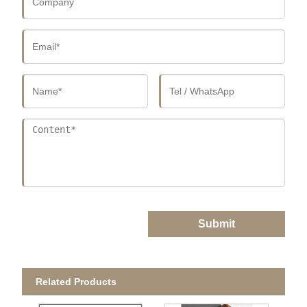
Submit
Related Products