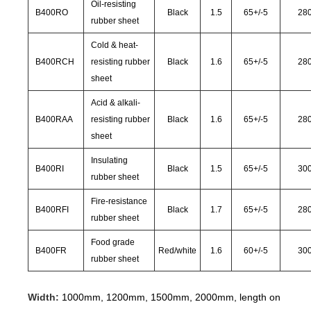
Oil-resisting
B400RO
Black
1.5
65
+/-
5
28
rubber sheet
Cold & heat-
B400RCH
resisting rubber
Black
1.6
65
+/-
5
28
sheet
Acid & alkali-
B400RAA
resisting rubber
Black
1.6
65
+/-
5
28
sheet
Insulating
B400RI
Black
1.5
65
+/-
5
30
rubber sheet
Fire-resistance
B400RFI
Black
1.7
65
+/-
5
28
rubber sheet
Food grade
B400FR
Red/white
1.6
60
+/-
5
30
rubber sheet
Width:
1000mm, 1200mm, 1500mm, 2000mm, length on