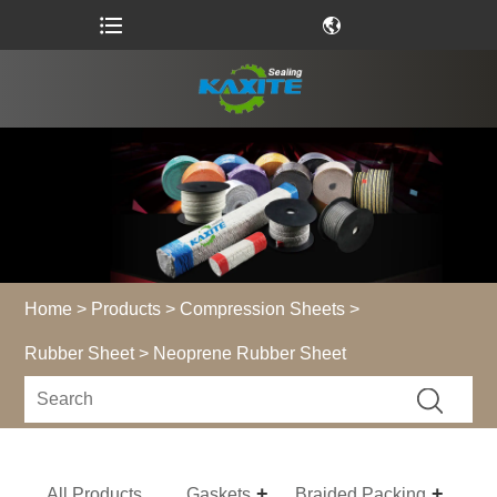
Home
>
Products
>
Compression Sheets
>
Rubber Sheet
> Neoprene Rubber Sheet
All Products
Gaskets
Braided Packing