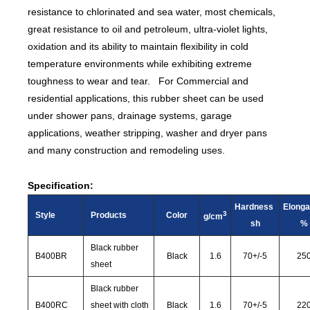
resistance to chlorinated and sea water, most chemicals,
great resistance to oil and petroleum, ultra-violet lights,
oxidation and its ability to maintain flexibility in cold
temperature environments while exhibiting extreme
toughness to wear and tear. For Commercial and
residential applications, this rubber sheet can be used
under shower pans, drainage systems, garage
applications, weather stripping, washer and dryer pans
and many construction and remodeling uses.
Specification:
Hardness
Elonga
3
Style
Products
Color
g/cm
sh
%
Black rubber
B400BR
Black
1.6
70
+/-
5
25
sheet
Black rubber
B400RC
sheet with cloth
Black
1.6
70
+/-
5
22