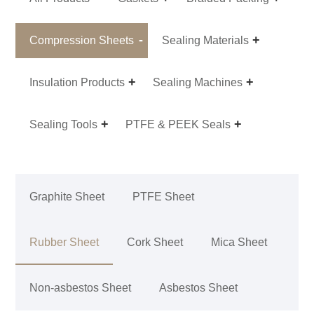
Compression Sheets
Sealing Materials
Insulation Products
Sealing Machines
Sealing Tools
PTFE & PEEK Seals
Graphite Sheet
PTFE Sheet
Rubber Sheet
Cork Sheet
Mica Sheet
Non-asbestos Sheet
Asbestos Sheet