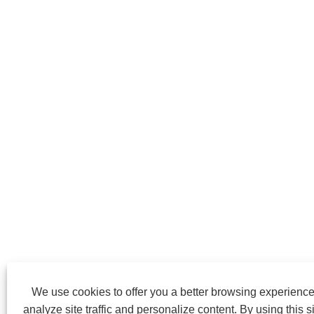
We use cookies to offer you a better browsing experience
analyze site traffic and personalize content. By using this si