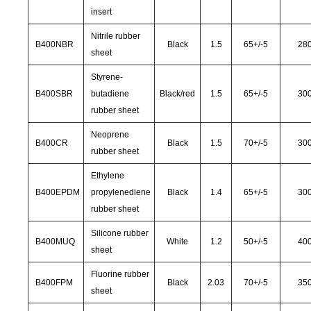
insert
Nitrile rubber
B400NBR
Black
1.5
65
+/-
5
28
sheet
Styrene-
B400SBR
butadiene
Black/red
1.5
65
+/-
5
30
rubber sheet
Neoprene
B400CR
Black
1.5
70
+/-
5
30
rubber sheet
Ethylene
B400EPDM
propylenediene
Black
1.4
65
+/-
5
30
rubber sheet
Silicone rubber
B400MUQ
White
1.2
50
+/-
5
40
sheet
Fluorine rubber
B400FPM
Black
2.03
70
+/-
5
35
sheet