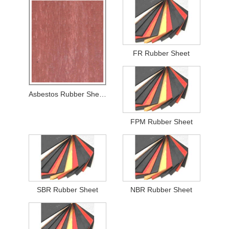
FR Rubber Sheet
Asbestos Rubber Sheets
FPM Rubber Sheet
SBR Rubber Sheet
NBR Rubber Sheet