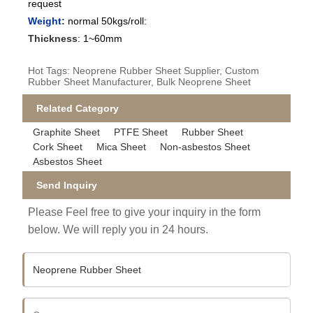
request
Weight
:
normal 50kgs/roll:
Thickness
:
1~60mm
Hot Tags: Neoprene Rubber Sheet Supplier, Custom
Rubber Sheet Manufacturer, Bulk Neoprene Sheet
Related Category
Graphite Sheet
PTFE Sheet
Rubber Sheet
Cork Sheet
Mica Sheet
Non-asbestos Sheet
Asbestos Sheet
Send Inquiry
Please Feel free to give your inquiry in the form
below. We will reply you in 24 hours.