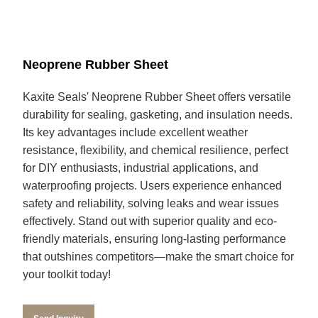
Neoprene Rubber Sheet
Kaxite Seals' Neoprene Rubber Sheet offers versatile
durability for sealing, gasketing, and insulation needs.
Its key advantages include excellent weather
resistance, flexibility, and chemical resilience, perfect
for DIY enthusiasts, industrial applications, and
waterproofing projects. Users experience enhanced
safety and reliability, solving leaks and wear issues
effectively. Stand out with superior quality and eco-
friendly materials, ensuring long-lasting performance
that outshines competitors—make the smart choice for
your toolkit today!